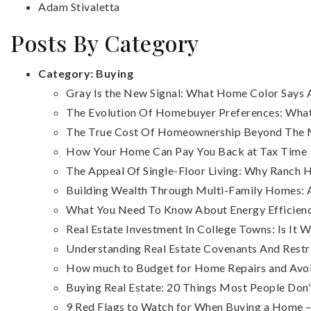
Adam Stivaletta
Posts By Category
Category:
Buying
Gray Is the New Signal: What Home Color Say
The Evolution Of Homebuyer Preferences: What
The True Cost Of Homeownership Beyond The
How Your Home Can Pay You Back at Tax Time
The Appeal Of Single-Floor Living: Why Ranc
Building Wealth Through Multi-Family Homes: A
What You Need To Know About Energy Efficienc
Real Estate Investment In College Towns: Is It W
Understanding Real Estate Covenants And Restr
How much to Budget for Home Repairs and Avo
Buying Real Estate: 20 Things Most People Do
9 Red Flags to Watch for When Buying a Home