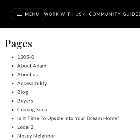
MENU
WORK WITH US
COMMUNITY GUIDE
Pages
1305-0
About Adam
About us
Accessibility
Blog
Buyers
Coming Soon
Is It Time To Upsize Into Your Dream Home?
Local 2
Nosey Neighbor