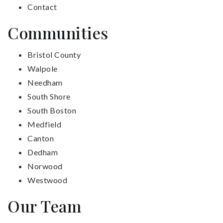
Contact
Communities
Bristol County
Walpole
Needham
South Shore
South Boston
Medfield
Canton
Dedham
Norwood
Westwood
Our Team