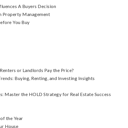
luences A Buyers Decision
In Property Management
efore You Buy
enters or Landlords Pay the Price?
nds: Buying, Renting, and Investing Insights
s: Master the HOLD Strategy for Real Estate Success
 of the Year
our House