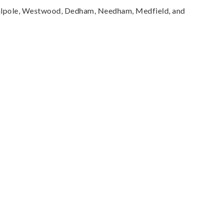
Walpole, Westwood, Dedham, Needham, Medfield, and