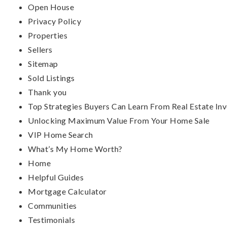
Open House
Privacy Policy
Properties
Sellers
Sitemap
Sold Listings
Thank you
Top Strategies Buyers Can Learn From Real Estate Inv
Unlocking Maximum Value From Your Home Sale
VIP Home Search
What’s My Home Worth?
Home
Helpful Guides
Mortgage Calculator
Communities
Testimonials