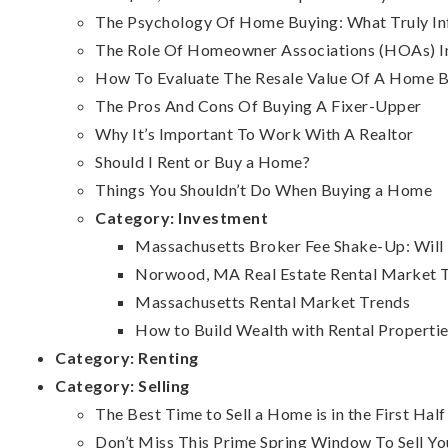
The Psychology Of Home Buying: What Truly Inf
The Role Of Homeowner Associations (HOAs) 
How To Evaluate The Resale Value Of A Home B
The Pros And Cons Of Buying A Fixer-Upper
Why It’s Important To Work With A Realtor
Should I Rent or Buy a Home?
Things You Shouldn’t Do When Buying a Home
Category:
Investment
Massachusetts Broker Fee Shake-Up: Will R
Norwood, MA Real Estate Rental Market Tre
Massachusetts Rental Market Trends
How to Build Wealth with Rental Propertie
Category:
Renting
Category:
Selling
The Best Time to Sell a Home is in the First Half
Don’t Miss This Prime Spring Window To Sell Y