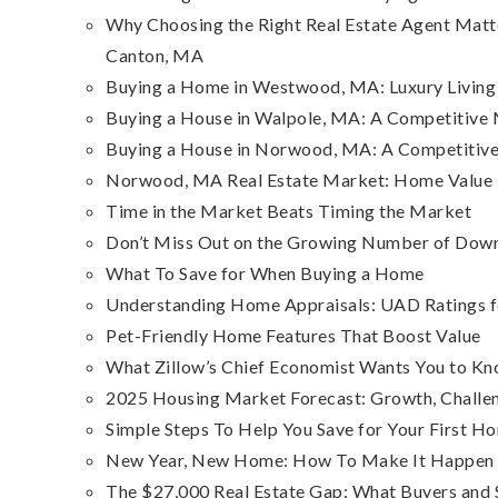
Why Choosing the Right Real Estate Agent Matt
Canton, MA
Buying a Home in Westwood, MA: Luxury Living 
Buying a House in Walpole, MA: A Competitive
Buying a House in Norwood, MA: A Competitive 
Norwood, MA Real Estate Market: Home Value Tr
Time in the Market Beats Timing the Market
Don’t Miss Out on the Growing Number of Dow
What To Save for When Buying a Home
Understanding Home Appraisals: UAD Ratings fo
Pet-Friendly Home Features That Boost Value
What Zillow’s Chief Economist Wants You to 
2025 Housing Market Forecast: Growth, Challe
Simple Steps To Help You Save for Your First H
New Year, New Home: How To Make It Happen 
The $27,000 Real Estate Gap: What Buyers and 