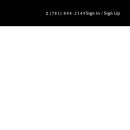
Sign In
/
Sign Up
(781) 844-2149