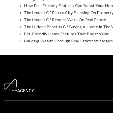
How Eco-Friendly Features Can Boost Your Hom
The Impact Of Future City Planning On Property
The Impact Of Remote Work On Real Estate
The Hidden Benefits Of Buying A Home In The 
Pet-Friendly Home Features That Boost Value
Building Wealth Through Real Estate: Strategie