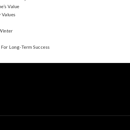
e’s Value
 Values
Winter
s For Long-Term Success