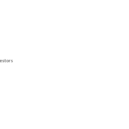
estors