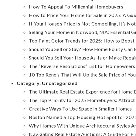
How To Appeal To Millennial Homebuyers
How to Price Your Home for Sale in 2025: A G
If Your House’s Price Is Not Compelling, It’s Not
Selling Your Home in Norwood, MA: Essential Gu
Top Paint Color Trends for 2025: How to Boost
Should You Sell or Stay? How Home Equity Can 
Should You Sell Your House As-Is or Make Repai
The “Reverse Resolutions” List for Homeowner
10 Top Reno’s That Will Up the Sale Price of Y
Category:
Uncategorized
The Ultimate Real Estate Experience for Home B
The Top Priority for 2025 Homebuyers: Attrac
Creative Ways To Use Space In Smaller Homes
Boston Named a Top Housing Hot Spot for 2025
Why Homes With Unique Architectural Styles 
Navigating Real Estate Auctions: A Guide For F