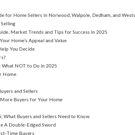
uide for Home Sellers in Norwood, Walpole, Dedham, and Wes
 Selling
ide, Market Trends and Tips for Success in 2025
 Your Home’s Appeal and Value
Help You Decide
rs?
s: What NOT to Do in 2025
our Home
uyers and Sellers
t More Buyers for Your Home
: What Buyers and Sellers Need to Know
Are A Double-Edged Sword
irst-Time Buyers