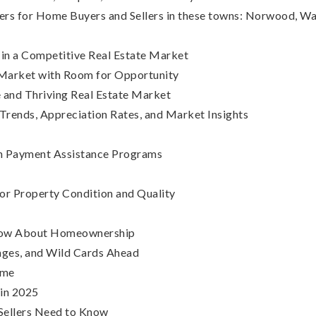
ers for Home Buyers and Sellers in these towns: Norwood, 
in a Competitive Real Estate Market
 Market with Room for Opportunity
and Thriving Real Estate Market
ends, Appreciation Rates, and Market Insights
n Payment Assistance Programs
r Property Condition and Quality
Know About Homeownership
nges, and Wild Cards Ahead
ome
in 2025
Sellers Need to Know