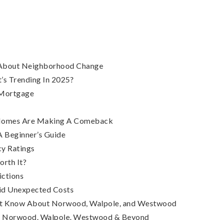
s About Neighborhood Change
’s Trending In 2025?
 Mortgage
h Homes Are Making A Comeback
 Beginner’s Guide
y Ratings
orth It?
ictions
id Unexpected Costs
n’t Know About Norwood, Walpole, and Westwood
 – Norwood, Walpole, Westwood & Beyond