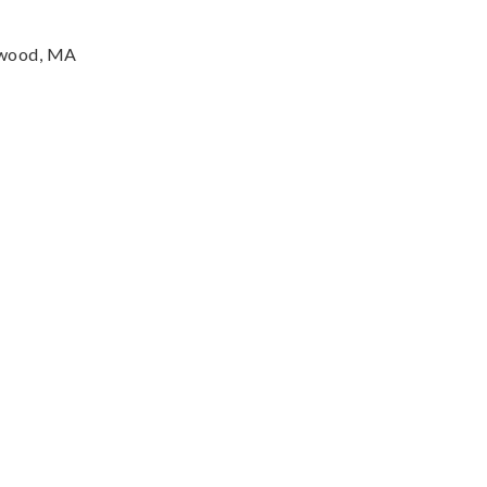
twood, MA