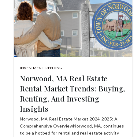
INVESTMENT
,
RENTING
Norwood, MA Real Estate
Rental Market Trends: Buying,
Renting, And Investing
Insights
Norwood, MA Real Estate Market 2024-2025: A
Comprehensive OverviewNorwood, MA, continues
to be a hotbed for rental and real estate activity,