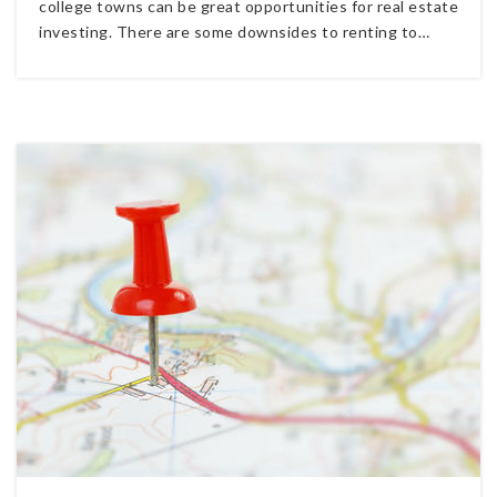
college towns can be great opportunities for real estate
investing. There are some downsides to renting to…