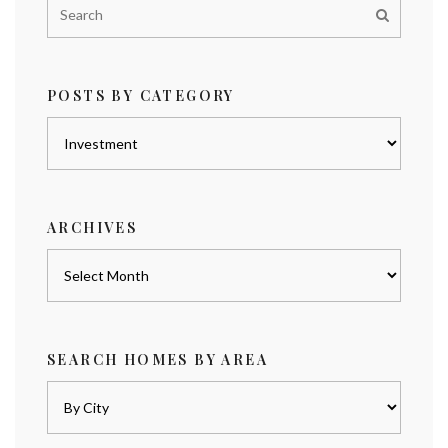
POSTS BY CATEGORY
Posts
by
category
ARCHIVES
Archives
SEARCH HOMES BY AREA