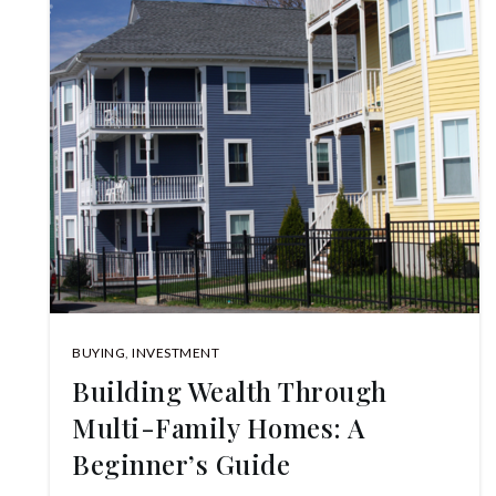
BUYING
,
INVESTMENT
Building Wealth Through
Multi-Family Homes: A
Beginner’s Guide