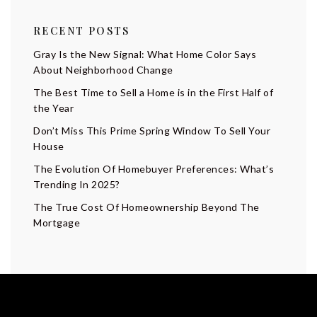
RECENT POSTS
Gray Is the New Signal: What Home Color Says
About Neighborhood Change
The Best Time to Sell a Home is in the First Half of
the Year
Don’t Miss This Prime Spring Window To Sell Your
House
The Evolution Of Homebuyer Preferences: What’s
Trending In 2025?
The True Cost Of Homeownership Beyond The
Mortgage