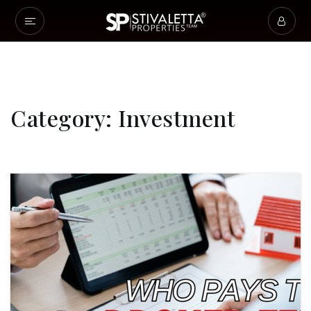
Category: Investment