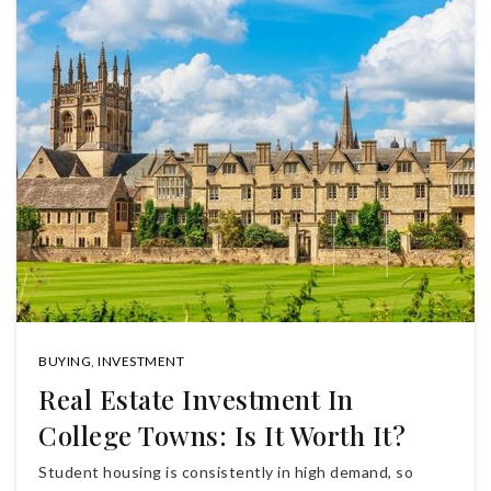
BUYING
,
INVESTMENT
Real Estate Investment In
College Towns: Is It Worth It?
Student housing is consistently in high demand, so