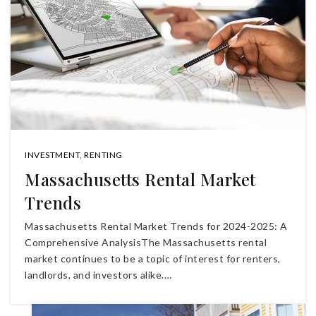
INVESTMENT
,
RENTING
Massachusetts Rental Market
Trends
Massachusetts Rental Market Trends for 2024-2025: A
Comprehensive AnalysisThe Massachusetts rental
market continues to be a topic of interest for renters,
landlords, and investors alike.…