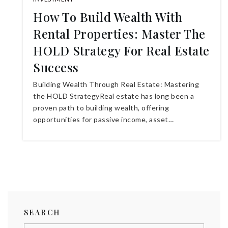
How To Build Wealth With
Rental Properties: Master The
HOLD Strategy For Real Estate
Success
Building Wealth Through Real Estate: Mastering
the HOLD StrategyReal estate has long been a
proven path to building wealth, offering
opportunities for passive income, asset…
SEARCH