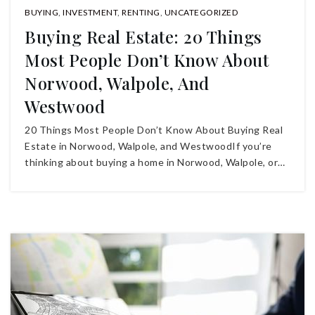
BUYING
,
INVESTMENT
,
RENTING
,
UNCATEGORIZED
Buying Real Estate: 20 Things
Most People Don’t Know About
Norwood, Walpole, And
Westwood
20 Things Most People Don’t Know About Buying Real
Estate in Norwood, Walpole, and WestwoodIf you’re
thinking about buying a home in Norwood, Walpole, or…