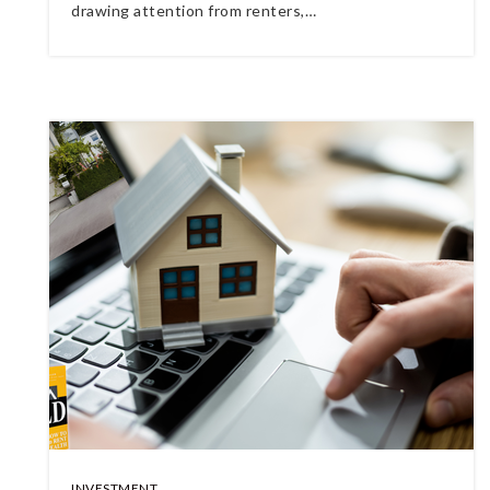
drawing attention from renters,…
INVESTMENT