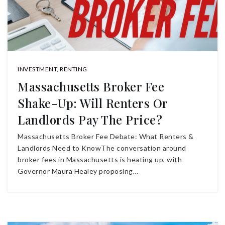
INVESTMENT
,
RENTING
Massachusetts Broker Fee
Shake-Up: Will Renters Or
Landlords Pay The Price?
Massachusetts Broker Fee Debate: What Renters &
Landlords Need to KnowThe conversation around
broker fees in Massachusetts is heating up, with
Governor Maura Healey proposing…