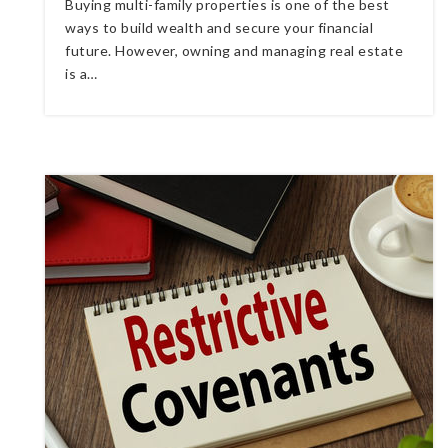
Buying multi-family properties is one of the best
ways to build wealth and secure your financial
future. However, owning and managing real estate
is a…