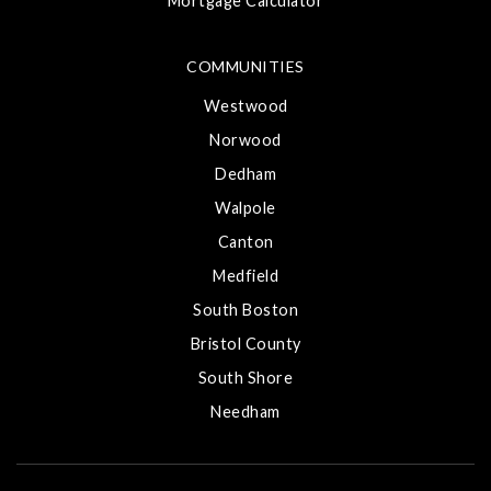
Mortgage Calculator
COMMUNITIES
Westwood
Norwood
Dedham
Walpole
Canton
Medfield
South Boston
Bristol County
South Shore
Needham