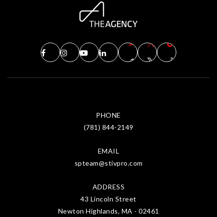
PHONE
(781) 844-2149
EMAIL
spteam@stivpro.com
ADDRESS
43 Lincoln Street
Newton Highlands, MA - 02461