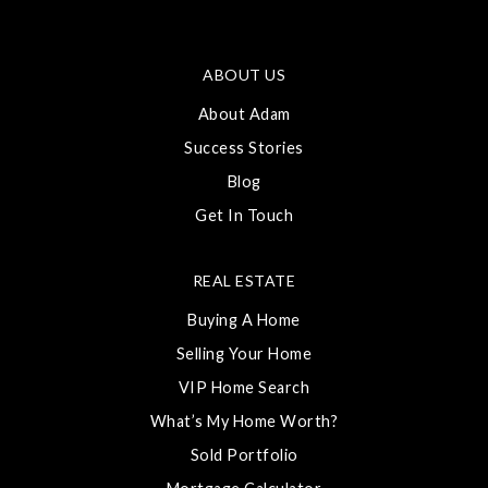
ABOUT US
About Adam
Success Stories
Blog
Get In Touch
REAL ESTATE
Buying A Home
Selling Your Home
VIP Home Search
What’s My Home Worth?
Sold Portfolio