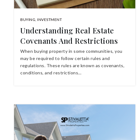
BUYING
,
INVESTMENT
Understanding Real Estate
Covenants And Restrictions
When buying property in some communities, you
may be required to follow certain rules and
regulations. These rules are known as covenants,
conditions, and restrictions…