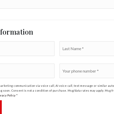
nformation
Last
Name
*
Phone
*
marketing communication via voice call, AI voice call, text message or similar a
ng soon. Consent is not a condition of purchase. Msg/data rates may apply. Msg 
ivacy Policy
*