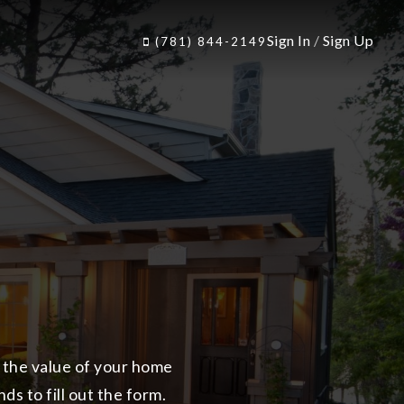
Sign In
/
Sign Up
(781) 844-2149
n the value of your home
ds to fill out the form.