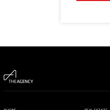
PHONE
REAL ESTATE