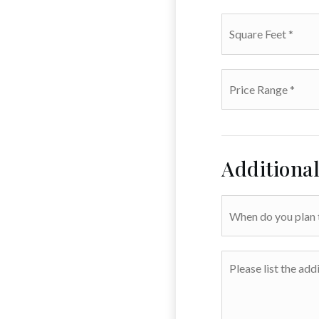
Square
Feet
*
Price
Range
*
Additiona
When
do
you
plan
Please
to
list
sell?
the
additional
amenities