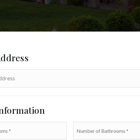
Address
Information
Number
of
Bathrooms