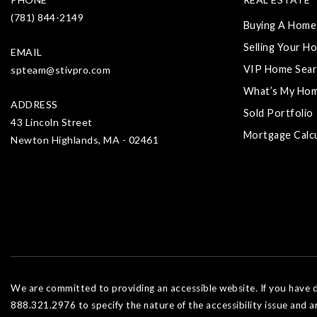
(781) 844-2149
Buying A Home
Selling Your H
EMAIL
VIP Home Sear
spteam@stivpro.com
What’s My Ho
ADDRESS
Sold Portfolio
43 Lincoln Street
Mortgage Calc
Newton Highlands, MA - 02461
We are committed to providing an accessible website. If you have dif
888.321.2976 to specify the nature of the accessibility issue and a