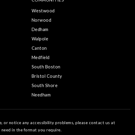
Westwood
Norwood
Dedham
Walpole
Canton
Medfield
South Boston
Bristol County
South Shore
Needham
e, or notice any accessibility problems, please contact us at
 need in the format you require.