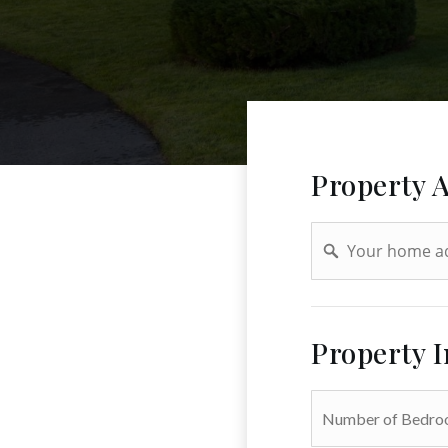
Property 
Address
Property 
*