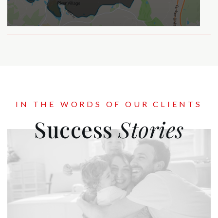
IN THE WORDS OF OUR CLIENTS
Success
Stories