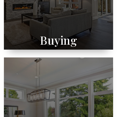
Buying