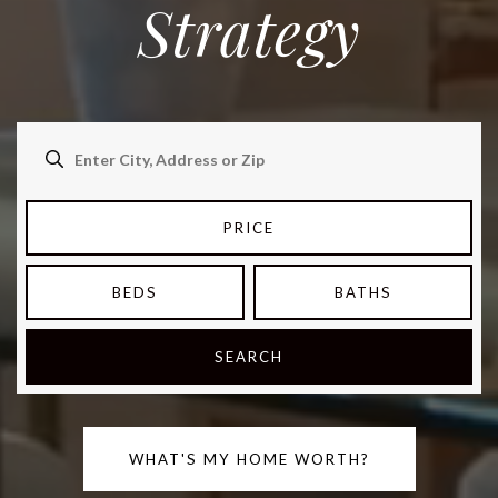
Strategy
PRICE
BEDS
BATHS
SEARCH
WHAT'S MY HOME WORTH?