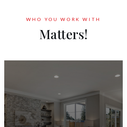
WHO YOU WORK WITH
Matters!