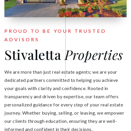
PROUD TO BE YOUR TRUSTED
ADVISORS
Stivaletta
Properties
We are more than just real estate agents; we are your
dedicated partners committed to helping you achieve
your goals with clarity and confidence. Rooted in
transparency and driven by expertise, our team offers
personalized guidance for every step of your real estate
journey. Whether buying, selling, or leasing, we empower
our clients through education, ensuring they are well-
informed and confident in their decisions.