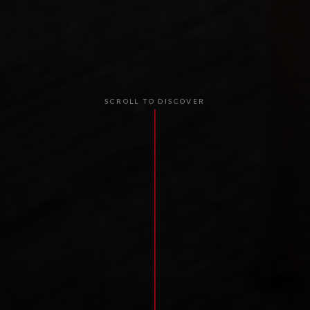
SCROLL TO DISCOVER