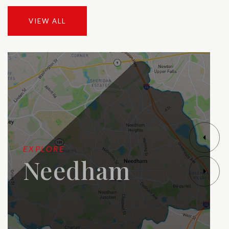
VIEW ALL
EXPLORE
Needham