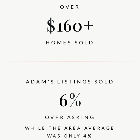
OVER
$
377
+
HOMES SOLD
ADAM'S LISTINGS SOLD
7
%
OVER ASKING
WHILE THE AREA AVERAGE
WAS ONLY
4%