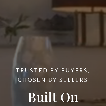
TRUSTED BY BUYERS,
CHOSEN BY SELLERS
Built On