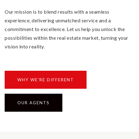
Our mission is to blend results with a seamless
experience, delivering unmatched service and a
commitment to excellence. Let us help you unlock the
possibilities within the real estate market, turning your
vision into reality.
WHY WE'RE DIFFERENT
OUR AGENTS