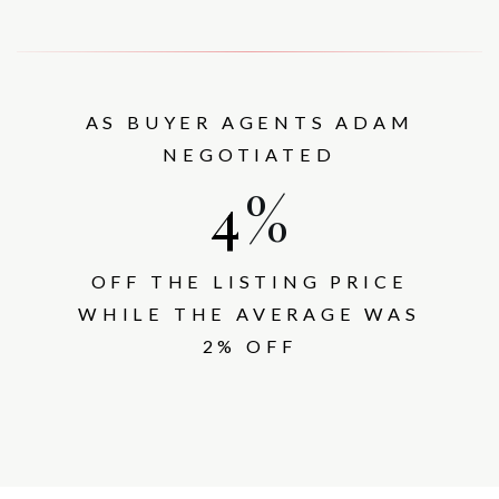
AS BUYER AGENTS ADAM
NEGOTIATED
5
%
OFF THE LISTING PRICE
WHILE THE AVERAGE WAS
2% OFF