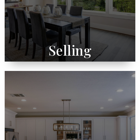
Selling