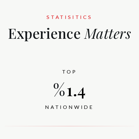
STATISITICS
Experience
Matters
TOP
%
1.5
NATIONWIDE