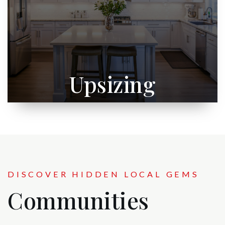
Upsizing
DISCOVER HIDDEN LOCAL GEMS
Communities