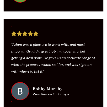
“Adam was a pleasure to work with, and most
importantly, did a great job in a tough market
getting a deal done. He gave us an accurate range of
what the property would sell for, and was right on
with where to list it.”
Bobby Murphy
View Review On Google