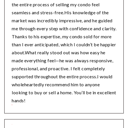
the entire process of selling my condo feel
seamless and stress-free.His knowledge of the
market was incredibly impressive, and he guided
me through every step with confidence and clarity.
Thanks to his expertise, my condo sold for more
than I ever anticipated, which I couldn’t be happier
about.What really stood out was how easy he
made everything feel—he was always responsive,
professional, and proactive. I felt completely
supported throughout the entire process.I would
wholeheartedly recommend him to anyone
looking to buy or sell a home. You’ll be in excellent
hands!