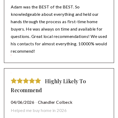
Adam was the BEST of the BEST. So
knowledgeable about everything and held our
hands through the process as first-time home
buyers. He was always on time and available for
questions. Great local recommendations! We used
his contacts for almost everything. 10000% would
recommend!
Highly Likely To
Recommend
04/06/2026
-
Chandler Colbeck
Helped me buy home in 2026