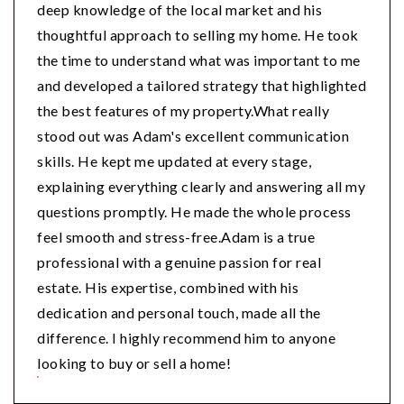
deep knowledge of the local market and his
thoughtful approach to selling my home. He took
the time to understand what was important to me
and developed a tailored strategy that highlighted
the best features of my property.What really
stood out was Adam's excellent communication
skills. He kept me updated at every stage,
explaining everything clearly and answering all my
questions promptly. He made the whole process
feel smooth and stress-free.Adam is a true
professional with a genuine passion for real
estate. His expertise, combined with his
dedication and personal touch, made all the
difference. I highly recommend him to anyone
looking to buy or sell a home!