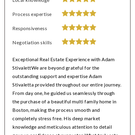
Process expertise
Responsiveness
Negotiation skills
Exceptional Real Estate Experience with Adam
StivalettWe are beyond grateful for the
outstanding support and expertise Adam
Stivaletta provided throughout our entire journey.
From day one, he guided us seamlessly through
the purchase of a beautiful multi family home in
Boston, making the process smooth and
completely stress free. His deep market
knowledge and meticulous attention to detail