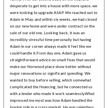
desperate to get into a house with more space, we
were looking to upgrade ASAP. We reached out to
Adam in May, and within six weeks, we had closed
on our new home and were under contract on the
sale of our old one. Looking back, it was an
incredibly stressful time personally but having
Adam in our corner always made it feel like we
could handle it.From day one, Adam gave us
straightforward advice on small fixes that would
make our Norwood place show better without
major renovations or significant spending. We
wanted to buy before selling, which somewhat
complicated the financing, but he connected us
with a lender who made it work seamlessly.What
impressed me most was how Adam handled the
buying side in a crazy market. He was relentless