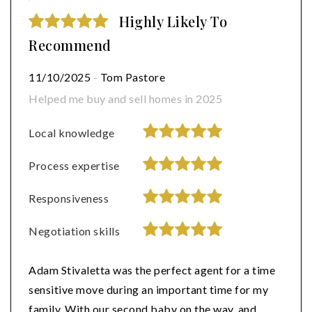
Highly Likely To
Recommend
11/10/2025
-
Tom Pastore
Helped me buy and sell homes in 2025
Local knowledge
Process expertise
Responsiveness
Negotiation skills
Adam Stivaletta was the perfect agent for a time
sensitive move during an important time for my
family. With our second baby on the way, and