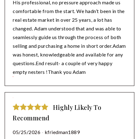
His professional, no pressure approach made us
comfortable from the start. We hadn’t been in the
real estate market in over 25 years, a lot has
changed. Adam understood that and was able to
seamlessly guide us through the process of both
selling and purchasing a home in short order.Adam
was honest, knowledgeable and available for any
questions.End result- a couple of very happy
empty nesters !Thank you Adam
Highly Likely To
Recommend
05/25/2026
-
kfriedman1889