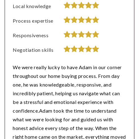
Local knowledge
Process expertise
Responsiveness
Negotiation skills
We were really lucky to have Adam in our corner
throughout our home buying process. From day
one, he was knowledgeable, responsive, and
incredibly patient, helping us navigate what can
be a stressful and emotional experience with
confidence.Adam took the time to understand
what we were looking for and guided us with
honest advice every step of the way. When the
right home came on the market, everything moved