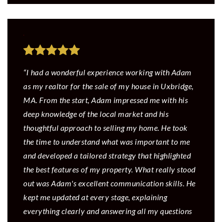
“I had a wonderful experience working with Adam
as my realtor for the sale of my house in Uxbridge,
MA. From the start, Adam impressed me with his
deep knowledge of the local market and his
thoughtful approach to selling my home. He took
the time to understand what was important to me
and developed a tailored strategy that highlighted
the best features of my property. What really stood
out was Adam's excellent communication skills. He
kept me updated at every stage, explaining
everything clearly and answering all my questions