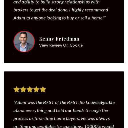
and ability to build strong relationships with
brokers to get the deal done. I highly recommend
Adam to anyone looking to buy or sell a home!”
Kenny Friedman
View Review On Google
“Adam was the BEST of the BEST. So knowledgeable
about everything and held our hands through the
process as first-time home buyers. He was always
on time and available for questions. 10000% would