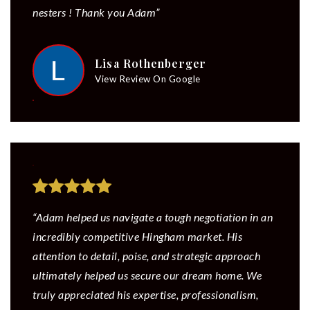
nesters ! Thank you Adam”
Lisa Rothenberger
View Review On Google
“Adam helped us navigate a tough negotiation in an
incredibly competitive Hingham market. His
attention to detail, poise, and strategic approach
ultimately helped us secure our dream home. We
truly appreciated his expertise, professionalism,