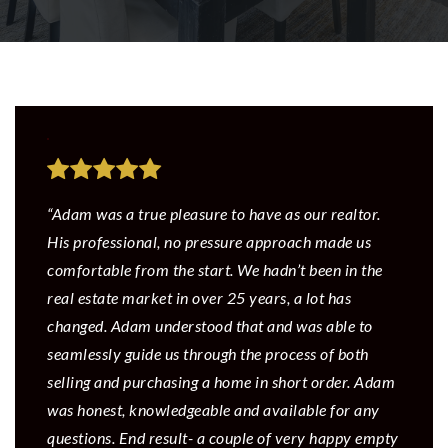
“Adam was a true pleasure to have as our realtor.
His professional, no pressure approach made us
comfortable from the start. We hadn’t been in the
real estate market in over 25 years, a lot has
changed. Adam understood that and was able to
seamlessly guide us through the process of both
selling and purchasing a home in short order. Adam
was honest, knowledgeable and available for any
questions. End result- a couple of very happy empty