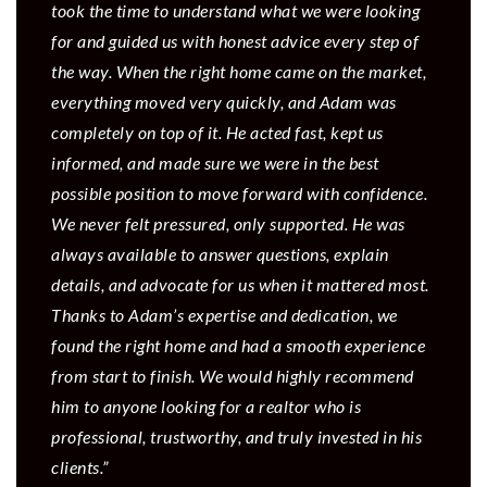
took the time to understand what we were looking
for and guided us with honest advice every step of
the way. When the right home came on the market,
everything moved very quickly, and Adam was
completely on top of it. He acted fast, kept us
informed, and made sure we were in the best
possible position to move forward with confidence.
We never felt pressured, only supported. He was
always available to answer questions, explain
details, and advocate for us when it mattered most.
Thanks to Adam’s expertise and dedication, we
found the right home and had a smooth experience
from start to finish. We would highly recommend
him to anyone looking for a realtor who is
professional, trustworthy, and truly invested in his
clients.”