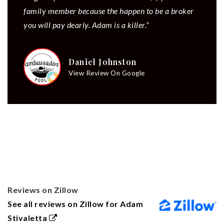
family member because the happen to be a broker
you will pay dearly. Adam is a killer.”
Daniel Johnston
View Review On Google
Reviews on Zillow
See all reviews on Zillow for Adam
Stivaletta