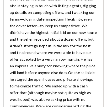
about staying in touch with listing agents, digging
up details on competing offers, and tweaking our
terms—closing date, inspection flexibility, even
the cover letter—to keep us competitive. We
didn’t have the highest initial bid on our new house
and the seller received about a dozen offers, but
Adam’s strategy kept us in the mix for the best
and final round where we were able to have our
offer accepted by a very narrow margin. He has
an impressive ability for knowing where the price
will land before anyone else does.On the sell side,
he staged the open houses and private showings
to maximize traffic. We ended up with a cash
offer that (although maybe not quite as high as
we’d hoped) was above asking price with no
contingencies. We were considering letting the