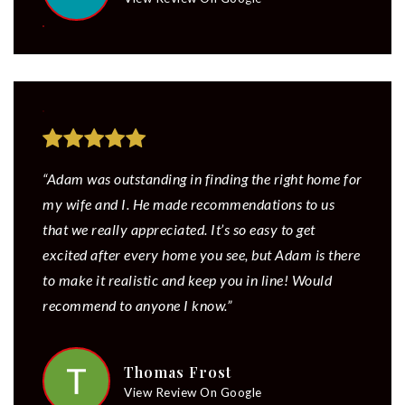
“Adam was outstanding in finding the right home for
my wife and I. He made recommendations to us
that we really appreciated. It’s so easy to get
excited after every home you see, but Adam is there
to make it realistic and keep you in line! Would
recommend to anyone I know.”
Thomas Frost
View Review On Google