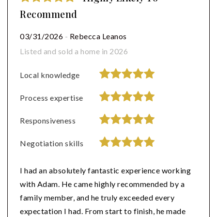
Recommend
03/31/2026
-
Rebecca Leanos
Listed and sold a home in 2026
Local knowledge
Process expertise
Responsiveness
Negotiation skills
I had an absolutely fantastic experience working
with Adam. He came highly recommended by a
family member, and he truly exceeded every
expectation I had. From start to finish, he made