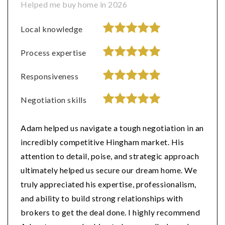
Helped me buy home in 2026
Local knowledge
Process expertise
Responsiveness
Negotiation skills
Adam helped us navigate a tough negotiation in an
incredibly competitive Hingham market. His
attention to detail, poise, and strategic approach
ultimately helped us secure our dream home. We
truly appreciated his expertise, professionalism,
and ability to build strong relationships with
brokers to get the deal done. I highly recommend