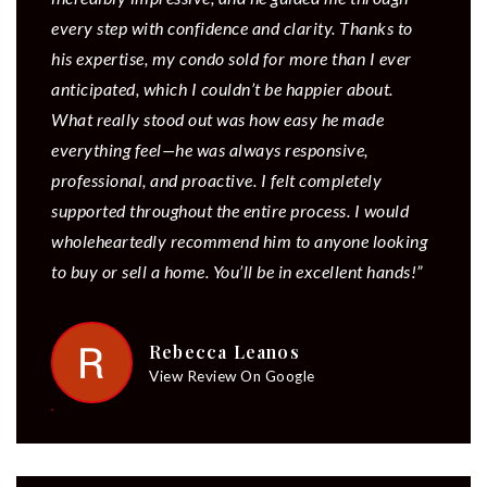
every step with confidence and clarity. Thanks to
his expertise, my condo sold for more than I ever
anticipated, which I couldn’t be happier about.
What really stood out was how easy he made
everything feel—he was always responsive,
professional, and proactive. I felt completely
supported throughout the entire process. I would
wholeheartedly recommend him to anyone looking
to buy or sell a home. You’ll be in excellent hands!”
Rebecca Leanos
View Review On Google