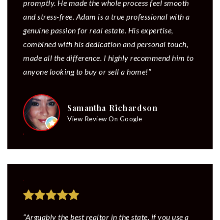
promptly. He made the whole process feel smooth
and stress-free. Adam is a true professional with a
genuine passion for real estate. His expertise,
combined with his dedication and personal touch,
made all the difference. I highly recommend him to
anyone looking to buy or sell a home!”
Samantha Richardson
View Review On Google
“Arguably the best realtor in the state, if you use a