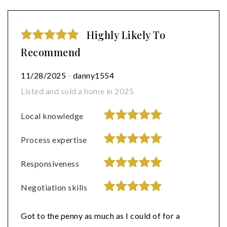
Highly Likely To
Recommend
11/28/2025
-
danny1554
Listed and sold a home in 2025
Local knowledge
Process expertise
Responsiveness
Negotiation skills
Got to the penny as much as I could of for a