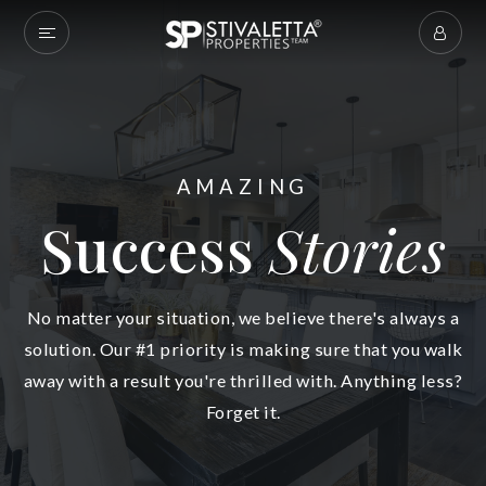
AMAZING
Success
Stories
No matter your situation, we believe there's always a
solution. Our #1 priority is making sure that you walk
away with a result you're thrilled with. Anything less?
Forget it.