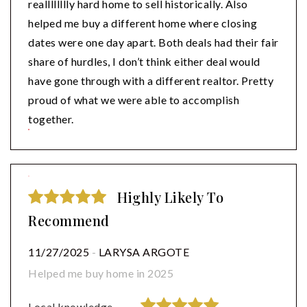
realllllllly hard home to sell historically. Also
helped me buy a different home where closing
dates were one day apart. Both deals had their fair
share of hurdles, I don’t think either deal would
have gone through with a different realtor. Pretty
proud of what we were able to accomplish
together.
Highly Likely To
Recommend
11/27/2025
-
LARYSA ARGOTE
Helped me buy home in 2025
Local knowledge