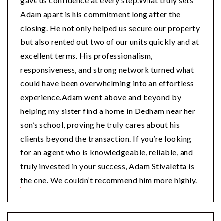
gave us confidence at every step.What truly sets
Adam apart is his commitment long after the
closing. He not only helped us secure our property
but also rented out two of our units quickly and at
excellent terms. His professionalism,
responsiveness, and strong network turned what
could have been overwhelming into an effortless
experience.Adam went above and beyond by
helping my sister find a home in Dedham near her
son’s school, proving he truly cares about his
clients beyond the transaction. If you’re looking
for an agent who is knowledgeable, reliable, and
truly invested in your success, Adam Stivaletta is
the one. We couldn’t recommend him more highly.