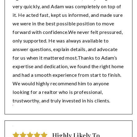
very quickly, and Adam was completely on top of
it. He acted fast, kept us informed, and made sure
we were in the best possible position to move
forward with confidence.We never felt pressured,
only supported. He was always available to
answer questions, explain details, and advocate
for us when it mattered most.Thanks to Adam’s
expertise and dedication, we found the right home
and had a smooth experience from start to finish.
We would highly recommend him to anyone
looking for a realtor who is professional,
trustworthy, and truly invested in his clients.
Highly Likely To