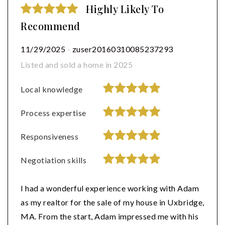
Highly Likely To
Recommend
11/29/2025
-
zuser20160310085237293
Listed and sold a home in 2025
Local knowledge
Process expertise
Responsiveness
Negotiation skills
I had a wonderful experience working with Adam
as my realtor for the sale of my house in Uxbridge,
MA. From the start, Adam impressed me with his