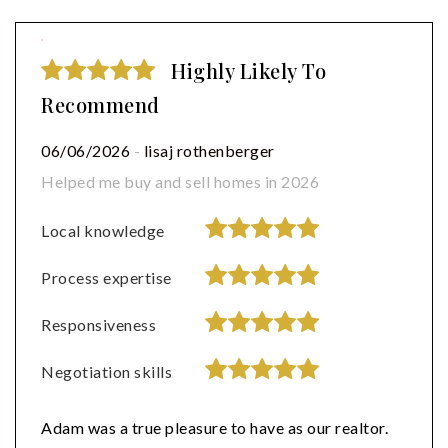
Highly Likely To
Recommend
06/06/2026
-
lisaj rothenberger
Helped me buy and sell homes in 2026
Local knowledge
Process expertise
Responsiveness
Negotiation skills
Adam was a true pleasure to have as our realtor.