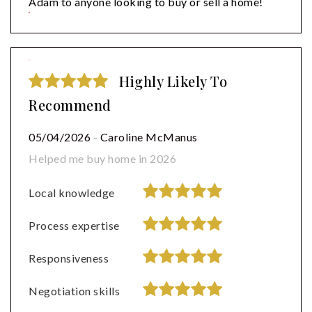
Adam to anyone looking to buy or sell a home!
Highly Likely To
Recommend
05/04/2026
-
Caroline McManus
Helped me buy home in 2026
Local knowledge
Process expertise
Responsiveness
Negotiation skills