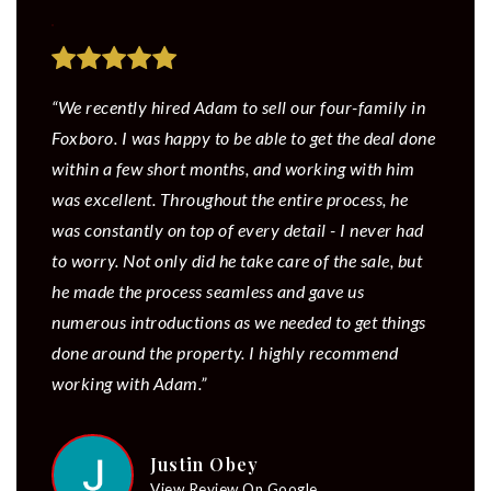
“We recently hired Adam to sell our four-family in
Foxboro. I was happy to be able to get the deal done
within a few short months, and working with him
was excellent. Throughout the entire process, he
was constantly on top of every detail - I never had
to worry. Not only did he take care of the sale, but
he made the process seamless and gave us
numerous introductions as we needed to get things
done around the property. I highly recommend
working with Adam.”
Justin Obey
View Review On Google