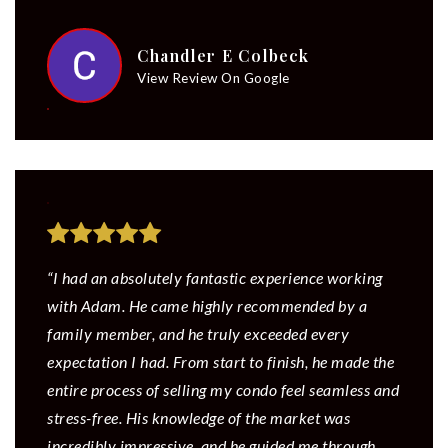
Chandler E Colbeck
View Review On Google
“I had an absolutely fantastic experience working
with Adam. He came highly recommended by a
family member, and he truly exceeded every
expectation I had. From start to finish, he made the
entire process of selling my condo feel seamless and
stress-free. His knowledge of the market was
incredibly impressive, and he guided me through