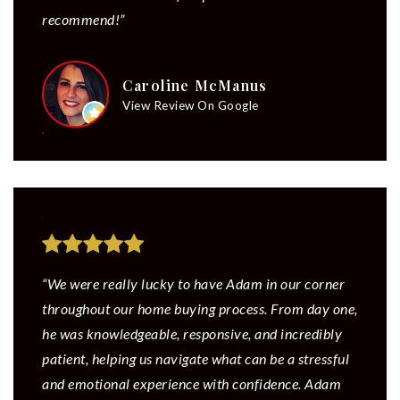
recommend!”
Caroline McManus
View Review On Google
“We were really lucky to have Adam in our corner
throughout our home buying process. From day one,
he was knowledgeable, responsive, and incredibly
patient, helping us navigate what can be a stressful
and emotional experience with confidence. Adam