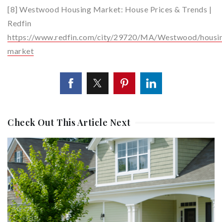
[8] Westwood Housing Market: House Prices & Trends |
Redfin
https://www.redfin.com/city/29720/MA/Westwood/housi
market
Check Out This Article Next