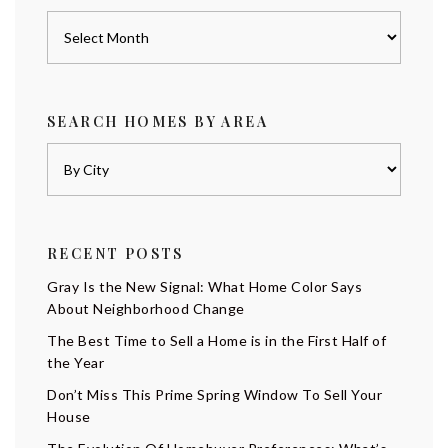
Archives
SEARCH HOMES BY AREA
RECENT POSTS
Gray Is the New Signal: What Home Color Says
About Neighborhood Change
The Best Time to Sell a Home is in the First Half of
the Year
Don’t Miss This Prime Spring Window To Sell Your
House