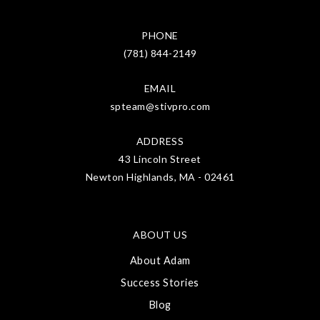
PHONE
(781) 844-2149
EMAIL
spteam@stivpro.com
ADDRESS
43 Lincoln Street
Newton Highlands, MA - 02461
ABOUT US
About Adam
Success Stories
Blog