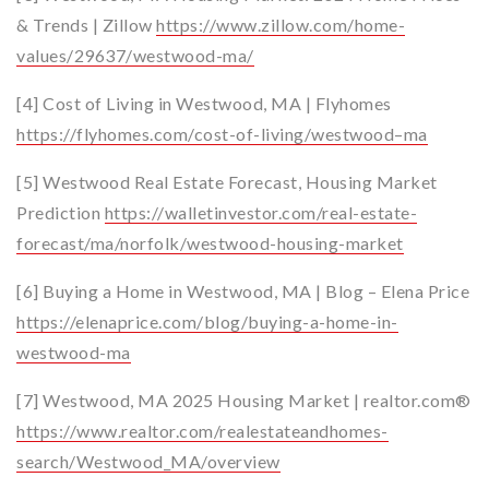
& Trends | Zillow
https://www.zillow.com/home-
values/29637/westwood-ma/
[4] Cost of Living in Westwood, MA | Flyhomes
https://flyhomes.com/cost-of-living/westwood–ma
[5] Westwood Real Estate Forecast, Housing Market
Prediction
https://walletinvestor.com/real-estate-
forecast/ma/norfolk/westwood-housing-market
[6] Buying a Home in Westwood, MA | Blog – Elena Price
https://elenaprice.com/blog/buying-a-home-in-
westwood-ma
[7] Westwood, MA 2025 Housing Market | realtor.com®
https://www.realtor.com/realestateandhomes-
search/Westwood_MA/overview