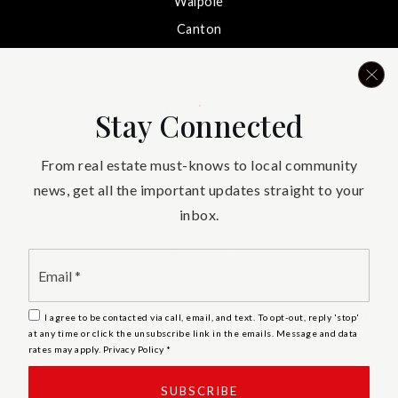
Walpole
Canton
Medfield
South Boston
Bristol County
Stay Connected
South Shore
From real estate must-knows to local community
Needham
news, get all the important updates straight to your
inbox.
We are committed to providing an accessible website. If you
Email
have difficulty accessing content, have difficulty viewing a file on
*
the website, or notice any accessibility problems, please contact
us at 888.321.2976 to specify the nature of the accessibility
I agree to be contacted via call, email, and text. To opt-out, reply 'stop'
issue and any assistive technology you use. We strive to provide
at any time or click the unsubscribe link in the emails. Message and data
rates may apply.
Privacy Policy
*
the content you need in the format you require.
SUBSCRIBE
Copyright © 2026 |
Privacy Policy
.
Admin
.
Sitemap
.