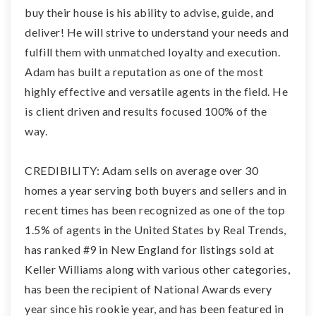
buy their house is his ability to advise, guide, and
deliver! He will strive to understand your needs and
fulfill them with unmatched loyalty and execution.
Adam has built a reputation as one of the most
highly effective and versatile agents in the field. He
is client driven and results focused 100% of the
way.
CREDIBILITY: Adam sells on average over 30
homes a year serving both buyers and sellers and in
recent times has been recognized as one of the top
1.5% of agents in the United States by Real Trends,
has ranked #9 in New England for listings sold at
Keller Williams along with various other categories,
has been the recipient of National Awards every
year since his rookie year, and has been featured in