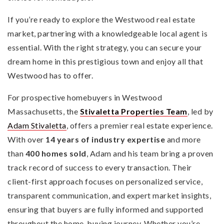
If you’re ready to explore the Westwood real estate
market, partnering with a knowledgeable local agent is
essential. With the right strategy, you can secure your
dream home in this prestigious town and enjoy all that
Westwood has to offer.
For prospective homebuyers in Westwood
Massachusetts, the
Stivaletta Properties Team
, led by
Adam Stivaletta
, offers a premier real estate experience.
With over
14 years of industry expertise
and more
than
400 homes sold
, Adam and his team bring a proven
track record of success to every transaction. Their
client-first approach focuses on personalized service,
transparent communication, and expert market insights,
ensuring that buyers are fully informed and supported
throughout the home-buying journey. Whether you’re