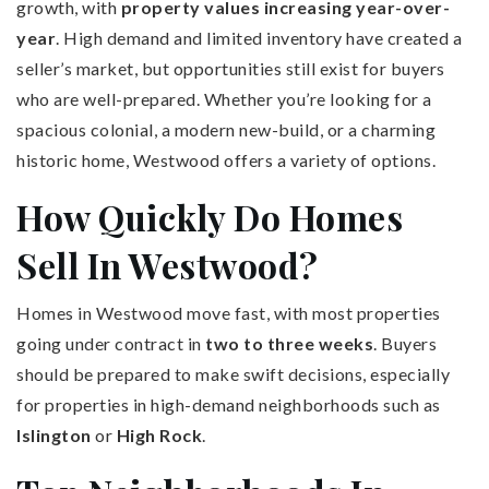
growth, with
property values increasing year-over-
year
. High demand and limited inventory have created a
seller’s market, but opportunities still exist for buyers
who are well-prepared. Whether you’re looking for a
spacious colonial, a modern new-build, or a charming
historic home, Westwood offers a variety of options.
How Quickly Do Homes
Sell In Westwood?
Homes in Westwood move fast, with most properties
going under contract in
two to three weeks
. Buyers
should be prepared to make swift decisions, especially
for properties in high-demand neighborhoods such as
Islington
or
High Rock
.