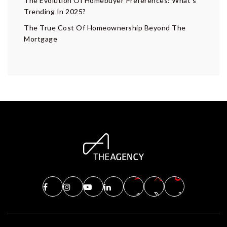
The Evolution Of Homebuyer Preferences: What’s
Trending In 2025?
The True Cost Of Homeownership Beyond The
Mortgage