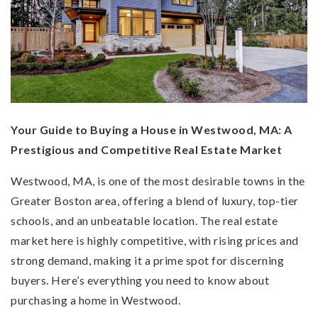
Your Guide to Buying a House in Westwood, MA: A
Prestigious and Competitive Real Estate Market
Westwood, MA, is one of the most desirable towns in the
Greater Boston area, offering a blend of luxury, top-tier
schools, and an unbeatable location. The real estate
market here is highly competitive, with rising prices and
strong demand, making it a prime spot for discerning
buyers. Here’s everything you need to know about
purchasing a home in Westwood.