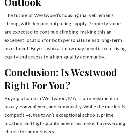
Outlook
The future of Westwood’s housing market remains
strong, with demand outpacing supply. Property values
are expected to continue climbing, making this an
excellent location for both personal use and long-term
investment. Buyers who act now may benefit from rising
equity and access to a high-quality community.
Conclusion: Is Westwood
Right For You?
Buying a home in Westwood, MA, is an investment in
luxury, convenience, and community. While the market is
competitive, the town’s exceptional schools, prime
location, and high-quality amenities make it a rewarding
choice for homebuyers.