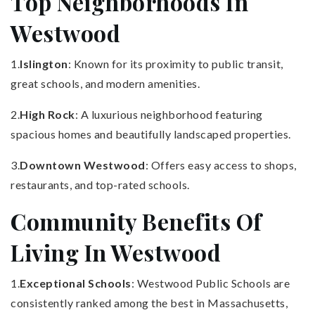
Top Neighborhoods In
Westwood
1.
Islington
: Known for its proximity to public transit,
great schools, and modern amenities.
2.
High Rock
: A luxurious neighborhood featuring
spacious homes and beautifully landscaped properties.
3.
Downtown Westwood
: Offers easy access to shops,
restaurants, and top-rated schools.
Community Benefits Of
Living In Westwood
1.
Exceptional Schools
: Westwood Public Schools are
consistently ranked among the best in Massachusetts,