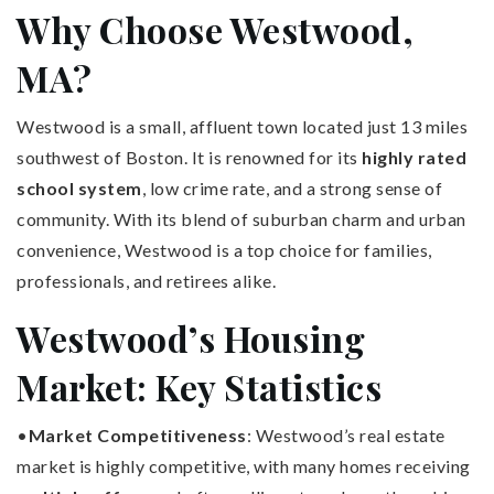
Why Choose Westwood,
MA?
Westwood is a small, affluent town located just 13 miles
southwest of Boston. It is renowned for its
highly rated
school system
, low crime rate, and a strong sense of
community. With its blend of suburban charm and urban
convenience, Westwood is a top choice for families,
professionals, and retirees alike.
Westwood’s Housing
Market: Key Statistics
•
Market Competitiveness
: Westwood’s real estate
market is highly competitive, with many homes receiving