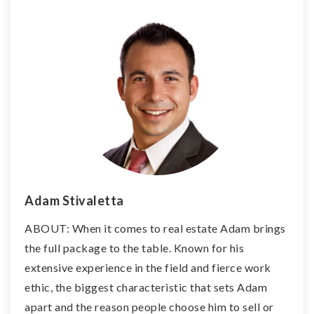
Adam Stivaletta
ABOUT: When it comes to real estate Adam brings
the full package to the table. Known for his
extensive experience in the field and fierce work
ethic, the biggest characteristic that sets Adam
apart and the reason people choose him to sell or