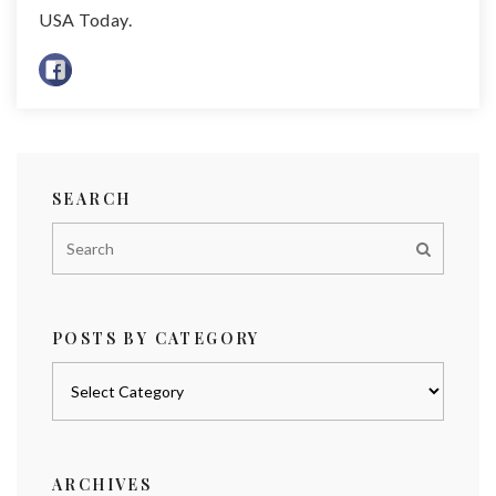
USA Today.
SEARCH
POSTS BY CATEGORY
Posts
by
category
ARCHIVES