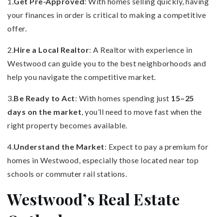
1.
Get Pre-Approved
: With homes selling quickly, having
your finances in order is critical to making a competitive
offer.
2.
Hire a Local Realtor
: A Realtor with experience in
Westwood can guide you to the best neighborhoods and
help you navigate the competitive market.
3.
Be Ready to Act
: With homes spending just
15–25
days on the market
, you’ll need to move fast when the
right property becomes available.
4.
Understand the Market
: Expect to pay a premium for
homes in Westwood, especially those located near top
schools or commuter rail stations.
Westwood’s Real Estate