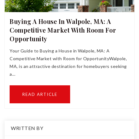
Buying A House In Walpole, MA: A
Competitive Market With Room For
Opportunity
Your Guide to Buying a House in Walpole, MA: A
Competitive Market with Room for OpportunityWalpole,
MA, is an attractive destination for homebuyers seeking
a…
READ ARTICLE
WRITTEN BY