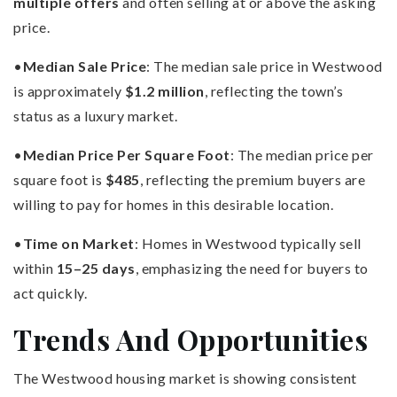
multiple offers
and often selling at or above the asking
price.
•
Median Sale Price
: The median sale price in Westwood
is approximately
$1.2 million
, reflecting the town’s
status as a luxury market.
•
Median Price Per Square Foot
: The median price per
square foot is
$485
, reflecting the premium buyers are
willing to pay for homes in this desirable location.
•
Time on Market
: Homes in Westwood typically sell
within
15–25 days
, emphasizing the need for buyers to
act quickly.
Trends And Opportunities
The Westwood housing market is showing consistent