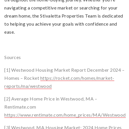
navigating a competitive market or searching for your
dream home, the Stivaletta Properties Team is dedicated
to helping you achieve your goals with confidence and
ease.
Sources
[1] Westwood Housing Market Report December 2024 –
Homes – Rocket
https://rocket.com/homes/market-
reports/ma/westwood
[2] Average Home Price in Westwood, MA –
Rentimate.com
https://www.rentimate.com/home_prices/MA/Westwood
[3] Westwood, MA Housing Market: 2024 Home Prices