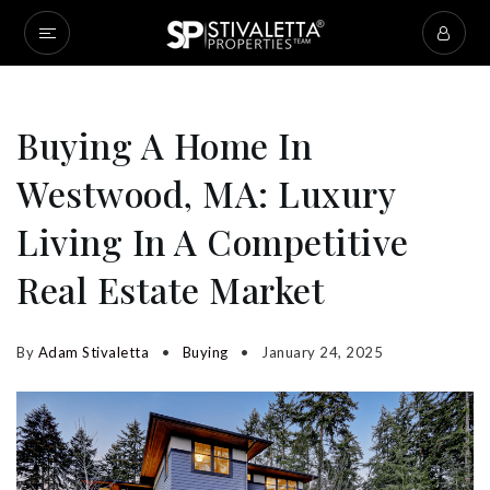
Buying A Home In
Westwood, MA: Luxury
Living In A Competitive
Real Estate Market
By
Adam Stivaletta
Buying
January 24, 2025