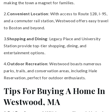
making the town a magnet for families.
2.
Convenient Location
: With access to Route 128, I-95,
and a commuter rail station, Westwood offers easy travel
to Boston and beyond.
3.
Shopping and Dining
: Legacy Place and University
Station provide top-tier shopping, dining, and
entertainment options.
4.
Outdoor Recreation
: Westwood boasts numerous
parks, trails, and conservation areas, including Hale
Reservation, perfect for outdoor enthusiasts.
Tips For Buying A Home In
Westwood, MA