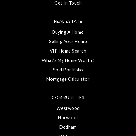
Get In Touch
REAL ESTATE
Buying A Home
Selling Your Home
VIP Home Search
What’s My Home Worth?
Sold Portfolio
Mortgage Calculator
COMMUNITIES
Westwood
Norwood
Dedham