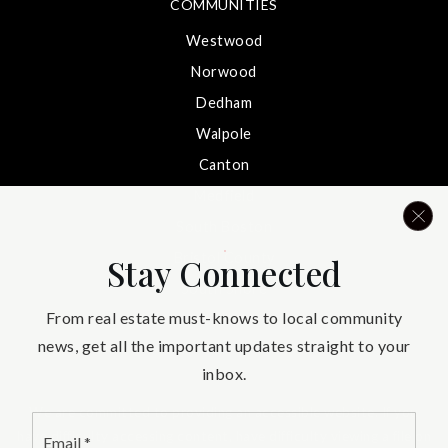
COMMUNITIES
Westwood
Norwood
Dedham
Walpole
Canton
Medfield
South Boston
Bristol County
Stay Connected
South Shore
From real estate must-knows to local community
Needham
news, get all the important updates straight to your
inbox.
We are committed to providing an accessible website. If you
Email
have difficulty accessing content, have difficulty viewing a file on
*