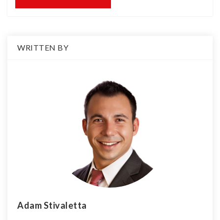
WRITTEN BY
Adam Stivaletta