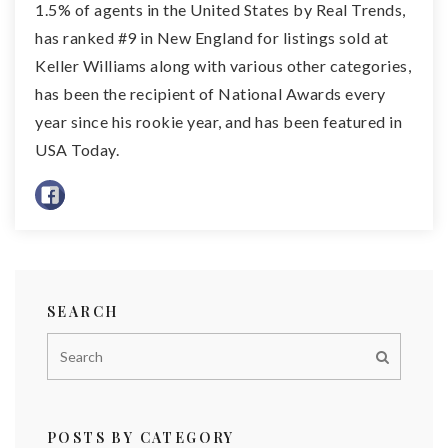
1.5% of agents in the United States by Real Trends,
has ranked #9 in New England for listings sold at
Keller Williams along with various other categories,
has been the recipient of National Awards every
year since his rookie year, and has been featured in
USA Today.
SEARCH
POSTS BY CATEGORY