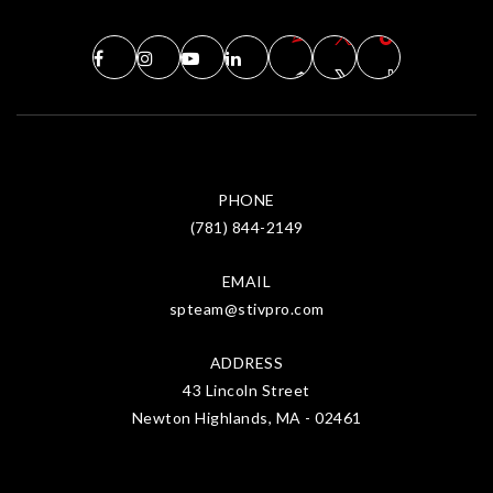
PHONE
(781) 844-2149
EMAIL
spteam@stivpro.com
ADDRESS
43 Lincoln Street
Newton Highlands, MA - 02461