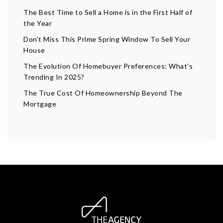
The Best Time to Sell a Home is in the First Half of
the Year
Don’t Miss This Prime Spring Window To Sell Your
House
The Evolution Of Homebuyer Preferences: What’s
Trending In 2025?
The True Cost Of Homeownership Beyond The
Mortgage