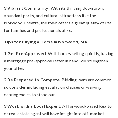
3.
Vibrant Community
: With its thriving downtown,
abundant parks, and cultural attractions like the
Norwood Theatre, the town offers a great quality of life
for families and professionals alike.
Tips for Buying a Home in Norwood, MA
1.
Get Pre-Approved
: With homes selling quickly, having
a mortgage pre-approval letter in hand will strengthen
your offer.
2.
Be Prepared to Compete
: Bidding wars are common,
so consider including escalation clauses or waiving
contingencies to stand out.
3.
Work with a Local Expert
: A Norwood-based Realtor
or real estate agent will have insight into off-market