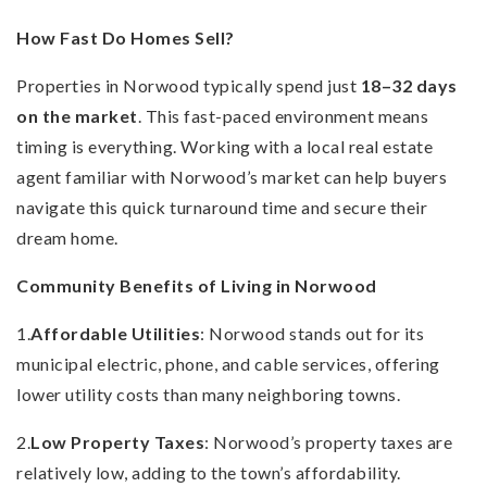
How Fast Do Homes Sell?
Properties in Norwood typically spend just
18–32 days
on the market
. This fast-paced environment means
timing is everything. Working with a local real estate
agent familiar with Norwood’s market can help buyers
navigate this quick turnaround time and secure their
dream home.
Community Benefits of Living in Norwood
1.
Affordable Utilities
: Norwood stands out for its
municipal electric, phone, and cable services, offering
lower utility costs than many neighboring towns.
2.
Low Property Taxes
: Norwood’s property taxes are
relatively low, adding to the town’s affordability.