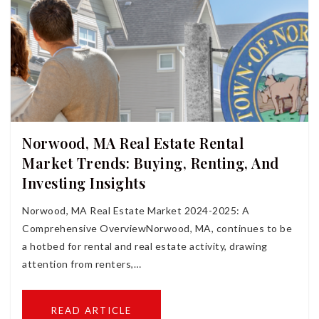
Norwood, MA Real Estate Rental
Market Trends: Buying, Renting, And
Investing Insights
Norwood, MA Real Estate Market 2024-2025: A
Comprehensive OverviewNorwood, MA, continues to be
a hotbed for rental and real estate activity, drawing
attention from renters,…
READ ARTICLE