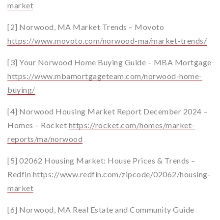
market
[2] Norwood, MA Market Trends – Movoto
https://www.movoto.com/norwood-ma/market-trends/
[3] Your Norwood Home Buying Guide – MBA Mortgage
https://www.mbamortgageteam.com/norwood-home-
buying/
[4] Norwood Housing Market Report December 2024 –
Homes – Rocket
https://rocket.com/homes/market-
reports/ma/norwood
[5] 02062 Housing Market: House Prices & Trends –
Redfin
https://www.redfin.com/zipcode/02062/housing-
market
[6] Norwood, MA Real Estate and Community Guide