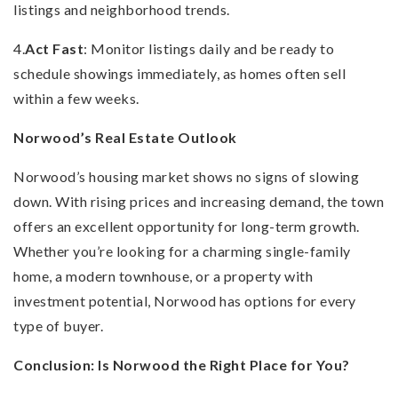
listings and neighborhood trends.
4.
Act Fast
: Monitor listings daily and be ready to
schedule showings immediately, as homes often sell
within a few weeks.
Norwood’s Real Estate Outlook
Norwood’s housing market shows no signs of slowing
down. With rising prices and increasing demand, the town
offers an excellent opportunity for long-term growth.
Whether you’re looking for a charming single-family
home, a modern townhouse, or a property with
investment potential, Norwood has options for every
type of buyer.
Conclusion: Is Norwood the Right Place for You?