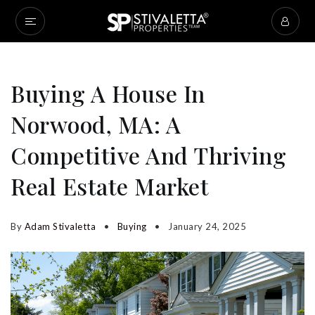
Buying A House In
Norwood, MA: A
Competitive And Thriving
Real Estate Market
By
Adam Stivaletta
Buying
January 24, 2025