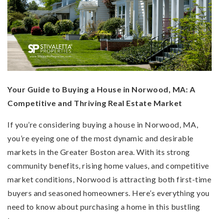
Your Guide to Buying a House in Norwood, MA: A
Competitive and Thriving Real Estate Market
If you’re considering buying a house in Norwood, MA,
you’re eyeing one of the most dynamic and desirable
markets in the Greater Boston area. With its strong
community benefits, rising home values, and competitive
market conditions, Norwood is attracting both first-time
buyers and seasoned homeowners. Here’s everything you
need to know about purchasing a home in this bustling