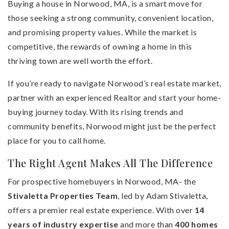
Buying a house in Norwood, MA, is a smart move for
those seeking a strong community, convenient location,
and promising property values. While the market is
competitive, the rewards of owning a home in this
thriving town are well worth the effort.
If you’re ready to navigate Norwood’s real estate market,
partner with an experienced Realtor and start your home-
buying journey today. With its rising trends and
community benefits, Norwood might just be the perfect
place for you to call home.
The Right Agent Makes All The Difference
For prospective homebuyers in Norwood, MA- the
Stivaletta Properties Team
, led by Adam Stivaletta,
offers a premier real estate experience. With over
14
years of industry expertise
and more than
400 homes