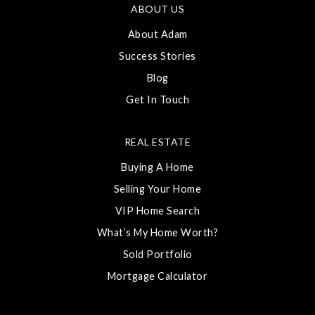
ABOUT US
About Adam
Success Stories
Blog
Get In Touch
REAL ESTATE
Buying A Home
Selling Your Home
VIP Home Search
What’s My Home Worth?
Sold Portfolio
Mortgage Calculator