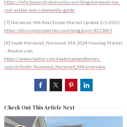
https://info.buyersbrokersonly.com/blog/norwood-ma-
real-estate-and-community-guide
[7] Norwood, MA Real Estate Market Update 1/1/2025
https://discoverproperties.com/blog/post/4253865
[8] South Norwood, Norwood, MA 2024 Housing Market
– Realtor.com
https://www.realtor.com/realestateandhomes-
search/South-Norwood_Norwood_MA/overview
Check Out This Article Next