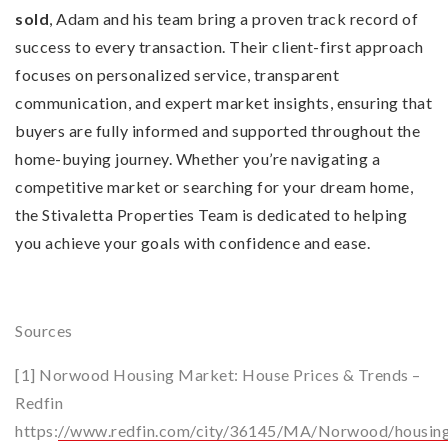
sold
, Adam and his team bring a proven track record of
success to every transaction. Their client-first approach
focuses on personalized service, transparent
communication, and expert market insights, ensuring that
buyers are fully informed and supported throughout the
home-buying journey. Whether you’re navigating a
competitive market or searching for your dream home,
the Stivaletta Properties Team is dedicated to helping
you achieve your goals with confidence and ease.
Sources
[1] Norwood Housing Market: House Prices & Trends –
Redfin
https:
//www.redfin.com/city/36145/MA/Norwood/housin