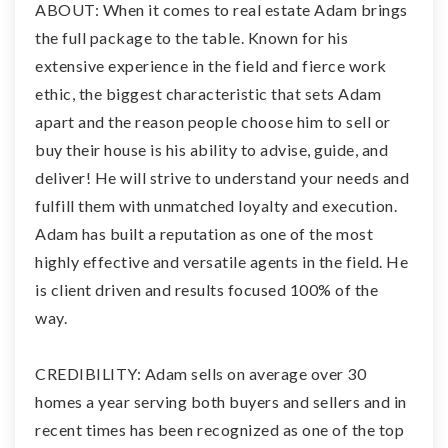
ABOUT: When it comes to real estate Adam brings
the full package to the table. Known for his
extensive experience in the field and fierce work
ethic, the biggest characteristic that sets Adam
apart and the reason people choose him to sell or
buy their house is his ability to advise, guide, and
deliver! He will strive to understand your needs and
fulfill them with unmatched loyalty and execution.
Adam has built a reputation as one of the most
highly effective and versatile agents in the field. He
is client driven and results focused 100% of the
way.
CREDIBILITY: Adam sells on average over 30
homes a year serving both buyers and sellers and in
recent times has been recognized as one of the top