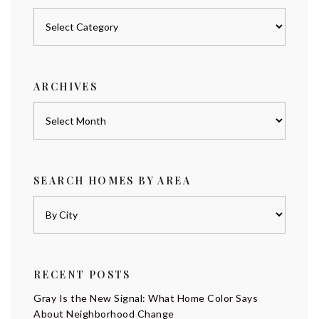
Posts
by
category
ARCHIVES
Archives
SEARCH HOMES BY AREA
RECENT POSTS
Gray Is the New Signal: What Home Color Says
About Neighborhood Change