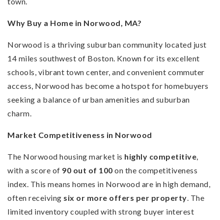
town.
Why Buy a Home in Norwood, MA?
Norwood is a thriving suburban community located just
14 miles southwest of Boston. Known for its excellent
schools, vibrant town center, and convenient commuter
access, Norwood has become a hotspot for homebuyers
seeking a balance of urban amenities and suburban
charm.
Market Competitiveness in Norwood
The Norwood housing market is
highly competitive
,
with a score of
90 out of 100
on the competitiveness
index. This means homes in Norwood are in high demand,
often receiving
six or more offers per property
. The
limited inventory coupled with strong buyer interest