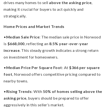
drives many homes to sell
above the asking price
,
making it crucial for buyers to act quickly and
strategically.
Home Prices and Market Trends
•
Median Sale Price
: The median sale price in Norwood
is
$668,000
, reflecting an
8.5% year-over-year
increase
. This steady growth indicates a strong return
on investment for homeowners.
•
Median Price Per Square Foot
: At
$366 per square
foot
, Norwood offers competitive pricing compared to
nearby towns.
•
Rising Trends
: With
50% of homes selling above the
asking price
, buyers should be prepared to offer
aggressively in this seller’s market.