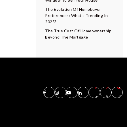
Window To Sell Your House
The Evolution Of Homebuyer
Preferences: What’s Trending In
2025?
The True Cost Of Homeownership
Beyond The Mortgage