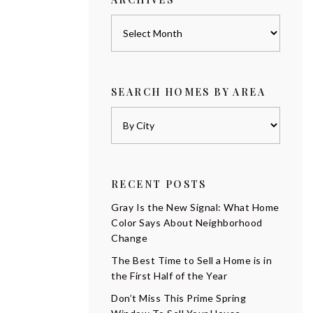
Archives
SEARCH HOMES BY AREA
RECENT POSTS
Gray Is the New Signal: What Home
Color Says About Neighborhood
Change
The Best Time to Sell a Home is in
the First Half of the Year
Don’t Miss This Prime Spring