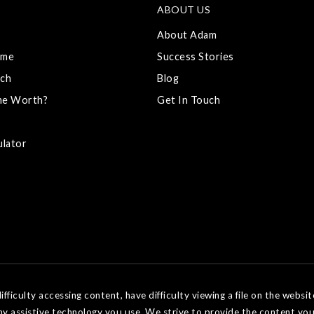
ABOUT US
About Adam
ome
Success Stories
ch
Blog
me Worth?
Get In Touch
ulator
ficulty accessing content, have difficulty viewing a file on the websit
ny assistive technology you use. We strive to provide the content you