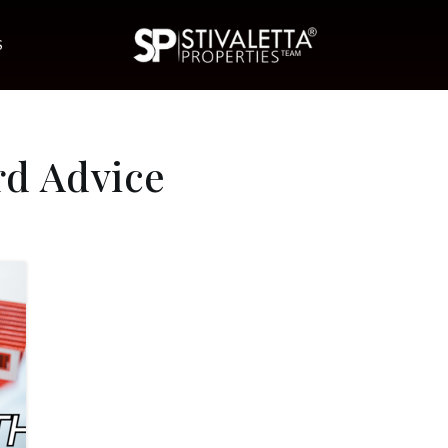
S
rd Advice