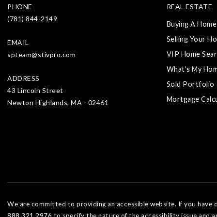
PHONE
REAL ESTATE
(781) 844-2149
Buying A Home
Selling Your H
EMAIL
VIP Home Sear
spteam@stivpro.com
What’s My Ho
ADDRESS
Sold Portfolio
43 Lincoln Street
Mortgage Calc
Newton Highlands, MA - 02461
We are committed to providing an accessible website. If you have dif
888.321.2976 to specify the nature of the accessibility issue and a