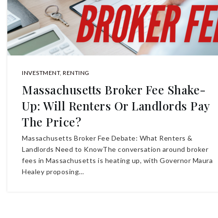
INVESTMENT
,
RENTING
Massachusetts Broker Fee Shake-
Up: Will Renters Or Landlords Pay
The Price?
Massachusetts Broker Fee Debate: What Renters &
Landlords Need to KnowThe conversation around broker
fees in Massachusetts is heating up, with Governor Maura
Healey proposing…