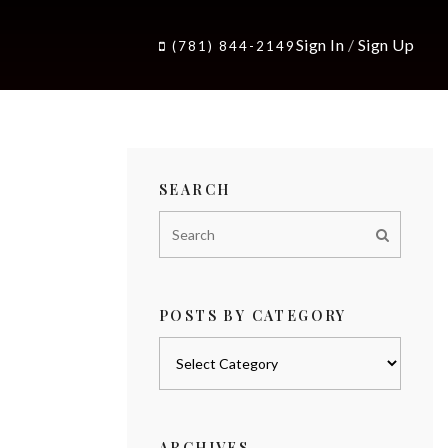
Sign In
/
Sign Up
(781) 844-2149
SEARCH
POSTS BY CATEGORY
Posts
by
category
ARCHIVES