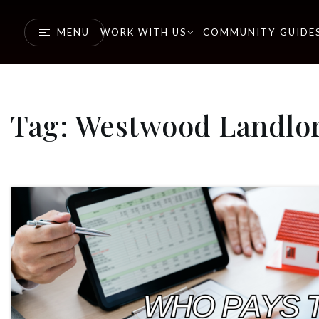
MENU
WORK WITH US
COMMUNITY GUIDE
Tag: Westwood Landlo