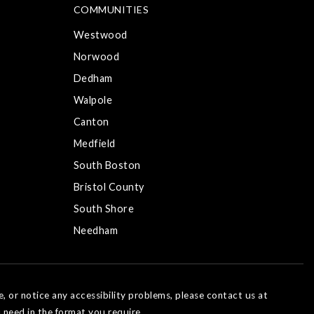
COMMUNITIES
Westwood
Norwood
Dedham
Walpole
Canton
Medfield
South Boston
Bristol County
South Shore
Needham
e, or notice any accessibility problems, please contact us at
 need in the format you require.