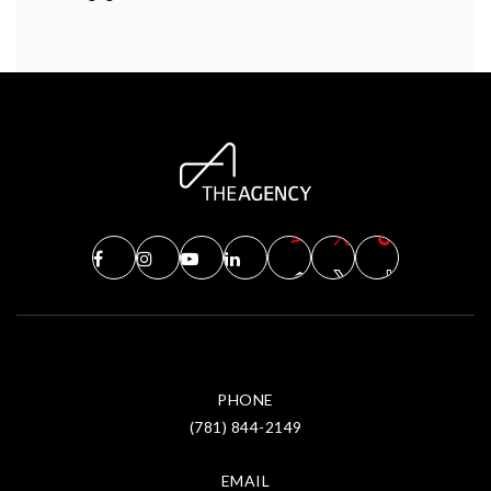
PHONE
(781) 844-2149
EMAIL