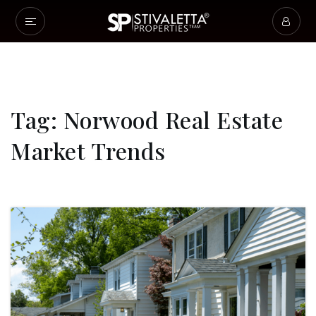
Tag: Norwood Real Estate
Market Trends