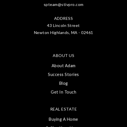
spteam@stivpro.com
ADDRESS
43 Lincoln Street
Newton Highlands, MA - 02461
ABOUT US
About Adam
Success Stories
Blog
Get In Touch
REAL ESTATE
Buying A Home