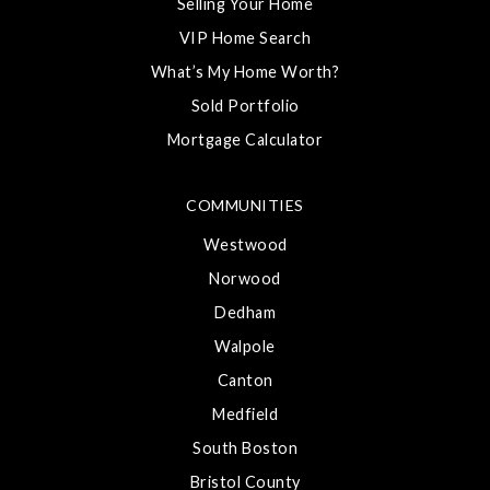
Selling Your Home
VIP Home Search
What’s My Home Worth?
Sold Portfolio
Mortgage Calculator
COMMUNITIES
Westwood
Norwood
Dedham
Walpole
Canton
Medfield
South Boston
Bristol County