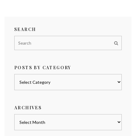
SEARCH
POSTS BY CATEGORY
Posts
by
category
ARCHIVES
Archives