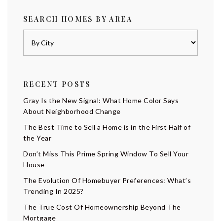
SEARCH HOMES BY AREA
RECENT POSTS
Gray Is the New Signal: What Home Color Says
About Neighborhood Change
The Best Time to Sell a Home is in the First Half of
the Year
Don’t Miss This Prime Spring Window To Sell Your
House
The Evolution Of Homebuyer Preferences: What’s
Trending In 2025?
The True Cost Of Homeownership Beyond The
Mortgage