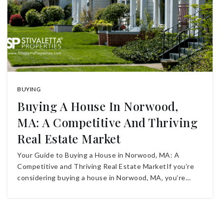
BUYING
Buying A House In Norwood,
MA: A Competitive And Thriving
Real Estate Market
Your Guide to Buying a House in Norwood, MA: A
Competitive and Thriving Real Estate MarketIf you’re
considering buying a house in Norwood, MA, you’re…