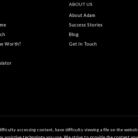
ABOUT US
About Adam
ome
Success Stories
ch
Blog
me Worth?
Get In Touch
ulator
ficulty accessing content, have difficulty viewing a file on the websit
ny assistive technology you use. We strive to provide the content you