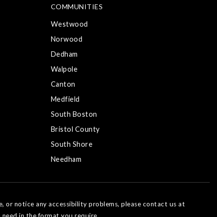
COMMUNITIES
Westwood
Norwood
Dedham
Walpole
Canton
Medfield
South Boston
Bristol County
South Shore
Needham
e, or notice any accessibility problems, please contact us at
 need in the format you require.