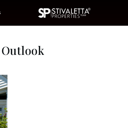
S
 Outlook