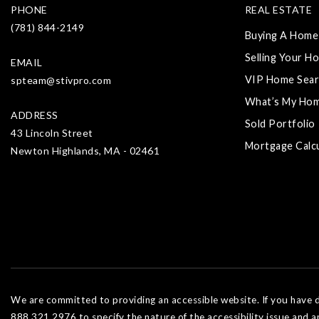
PHONE
REAL ESTATE
(781) 844-2149
Buying A Home
Selling Your H
EMAIL
VIP Home Sear
spteam@stivpro.com
What’s My Ho
ADDRESS
Sold Portfolio
43 Lincoln Street
Mortgage Calc
Newton Highlands, MA - 02461
We are committed to providing an accessible website. If you have dif
888.321.2976 to specify the nature of the accessibility issue and a