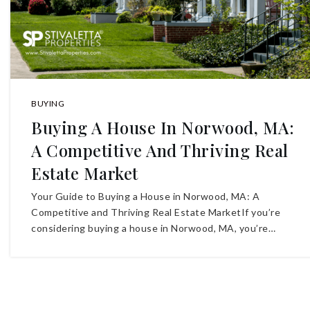
BUYING
Buying A House In Norwood, MA:
A Competitive And Thriving Real
Estate Market
Your Guide to Buying a House in Norwood, MA: A
Competitive and Thriving Real Estate MarketIf you’re
considering buying a house in Norwood, MA, you’re…