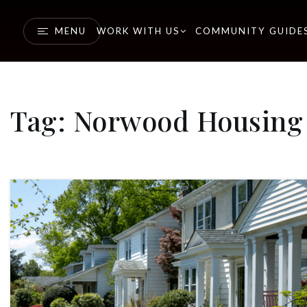
MENU
WORK WITH US
COMMUNITY GUIDE
Tag: Norwood Housing