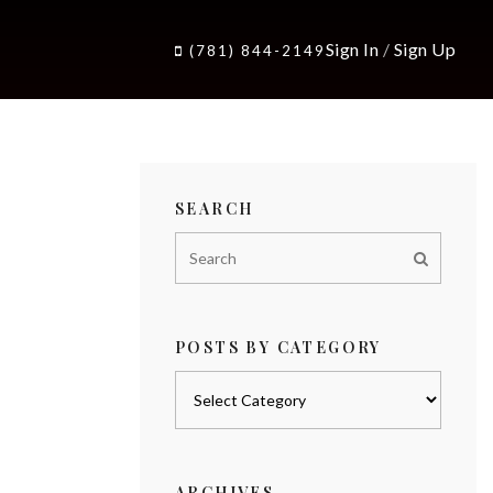
Sign In
/
Sign Up
(781) 844-2149
SEARCH
POSTS BY CATEGORY
Posts
by
category
ARCHIVES