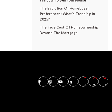
Window To Sell Your House
The Evolution Of Homebuyer
Preferences: What’s Trending In
2025?
The True Cost Of Homeownership
Beyond The Mortgage