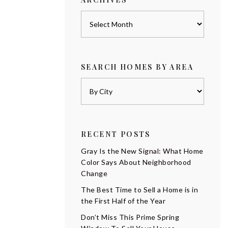
Archives
SEARCH HOMES BY AREA
RECENT POSTS
Gray Is the New Signal: What Home
Color Says About Neighborhood
Change
The Best Time to Sell a Home is in
the First Half of the Year
Don’t Miss This Prime Spring