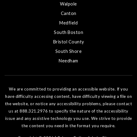
Walpole
Canton
Medfield
South Boston
Bristol County
South Shore
Needham
We are committed to providing an accessible website. If you
have difficulty accessing content, have difficulty viewing a file on
the website, or notice any accessibility problems, please contact
us at 888.321.2976 to specify the nature of the accessibility
issue and any assistive technology you use. We strive to provide
the content you need in the format you require.