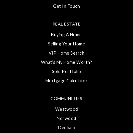
Get In Touch
REAL ESTATE
Buying A Home
Selling Your Home
VIP Home Search
What’s My Home Worth?
Sold Portfolio
Mortgage Calculator
COMMUNITIES
Westwood
Norwood
Dedham