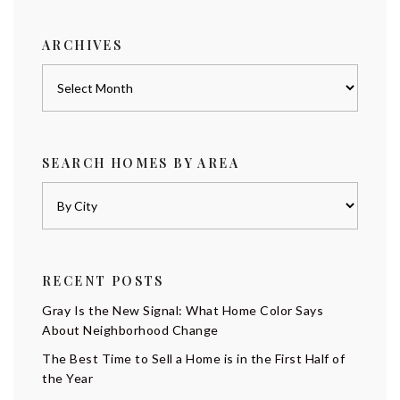
category
ARCHIVES
Archives
SEARCH HOMES BY AREA
RECENT POSTS
Gray Is the New Signal: What Home Color Says
About Neighborhood Change
The Best Time to Sell a Home is in the First Half of
the Year