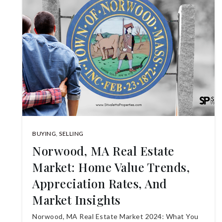
BUYING
,
SELLING
Norwood, MA Real Estate
Market: Home Value Trends,
Appreciation Rates, And
Market Insights
Norwood, MA Real Estate Market 2024: What You