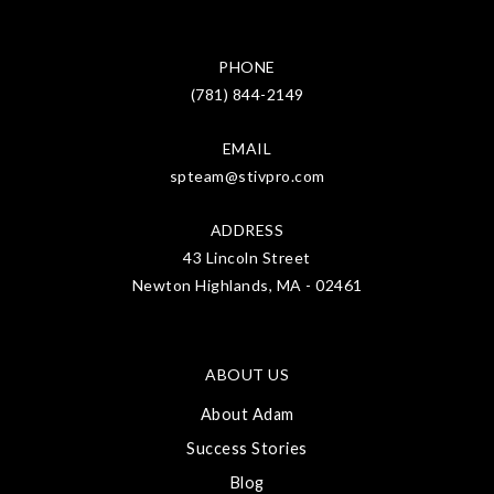
PHONE
(781) 844-2149
EMAIL
spteam@stivpro.com
ADDRESS
43 Lincoln Street
Newton Highlands, MA - 02461
ABOUT US
About Adam
Success Stories
Blog