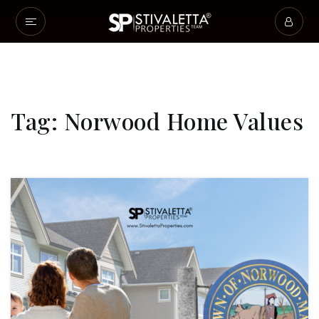
Tag: Norwood Home Values