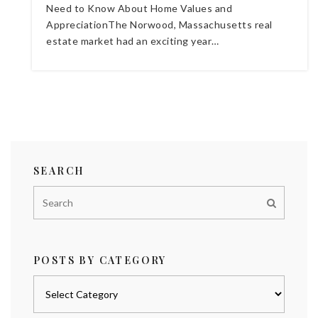
Need to Know About Home Values and
AppreciationThe Norwood, Massachusetts real
estate market had an exciting year…
SEARCH
POSTS BY CATEGORY
Posts
by