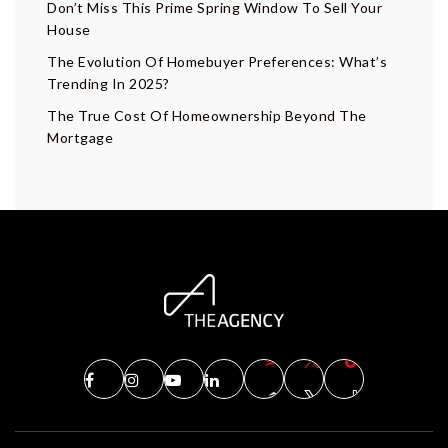
Don’t Miss This Prime Spring Window To Sell Your
House
The Evolution Of Homebuyer Preferences: What’s
Trending In 2025?
The True Cost Of Homeownership Beyond The
Mortgage