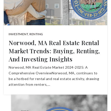
INVESTMENT
,
RENTING
Norwood, MA Real Estate Rental
Market Trends: Buying, Renting,
And Investing Insights
Norwood, MA Real Estate Market 2024-2025: A
Comprehensive OverviewNorwood, MA, continues to
be a hotbed for rental and real estate activity, drawing
attention from renters,…