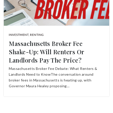
INVESTMENT
,
RENTING
Massachusetts Broker Fee
Shake-Up: Will Renters Or
Landlords Pay The Price?
Massachusetts Broker Fee Debate: What Renters &
Landlords Need to KnowThe conversation around
broker fees in Massachusetts is heating up, with
Governor Maura Healey proposing…