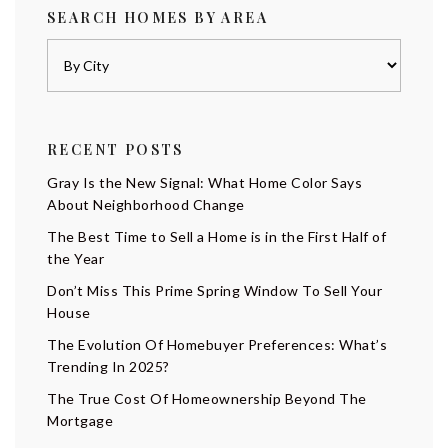
SEARCH HOMES BY AREA
RECENT POSTS
Gray Is the New Signal: What Home Color Says
About Neighborhood Change
The Best Time to Sell a Home is in the First Half of
the Year
Don’t Miss This Prime Spring Window To Sell Your
House
The Evolution Of Homebuyer Preferences: What’s
Trending In 2025?
The True Cost Of Homeownership Beyond The
Mortgage