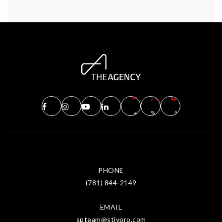
PHONE
(781) 844-2149
EMAIL
spteam@stivpro.com