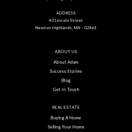
ADDRESS
43 Lincoln Street
Newton Highlands, MA - 02461
ABOUT US
About Adam
Success Stories
Blog
Get In Touch
REAL ESTATE
Buying A Home
Selling Your Home