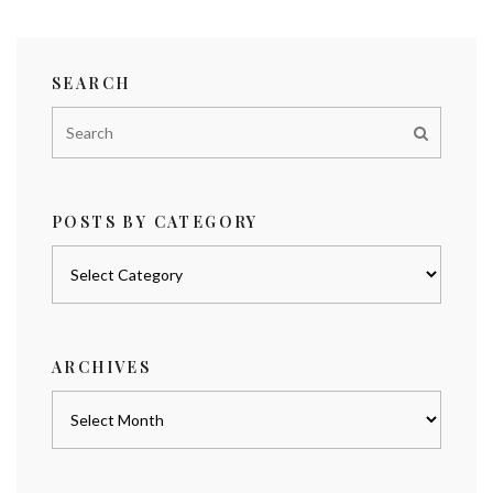
SEARCH
POSTS BY CATEGORY
Posts
by
category
ARCHIVES
Archives