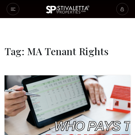
Tag: MA Tenant Rights