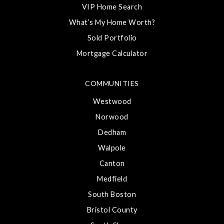
VIP Home Search
What’s My Home Worth?
Sold Portfolio
Mortgage Calculator
COMMUNITIES
Westwood
Norwood
Dedham
Walpole
Canton
Medfield
South Boston
Bristol County