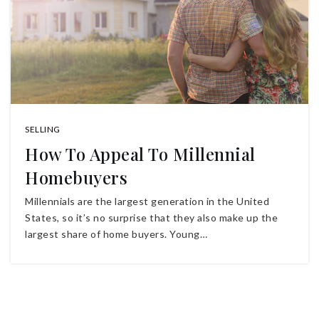
SELLING
How To Appeal To Millennial
Homebuyers
Millennials are the largest generation in the United
States, so it’s no surprise that they also make up the
largest share of home buyers. Young…