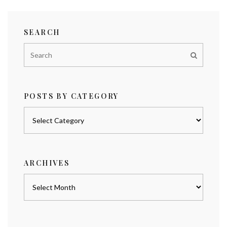
SEARCH
POSTS BY CATEGORY
Posts
by
category
ARCHIVES
Archives