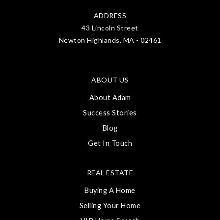
ADDRESS
43 Lincoln Street
Newton Highlands, MA - 02461
ABOUT US
About Adam
Success Stories
Blog
Get In Touch
REAL ESTATE
Buying A Home
Selling Your Home