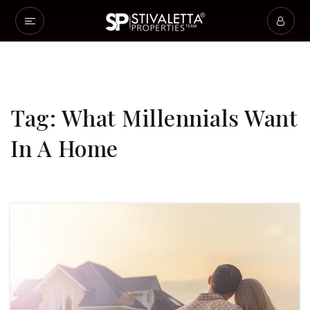
Tag: What Millennials Want
In A Home