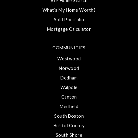
VIP Home Search
What’s My Home Worth?
Sold Portfolio
Mortgage Calculator
COMMUNITIES
Westwood
Norwood
Dedham
Walpole
Canton
Medfield
South Boston
Bristol County
South Shore