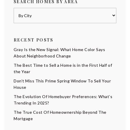
SEARCH HOMES BY AREA
RECENT POSTS
Gray Is the New Signal: What Home Color Says
About Neighborhood Change
The Best Time to Sell a Home is in the First Half of
the Year
Don’t Miss This Prime Spring Window To Sell Your
House
The Evolution Of Homebuyer Preferences: What’s
Trending In 2025?
The True Cost Of Homeownership Beyond The
Mortgage