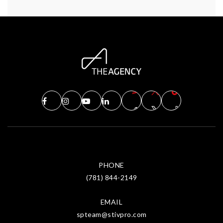
PHONE
(781) 844-2149
EMAIL
spteam@stivpro.com