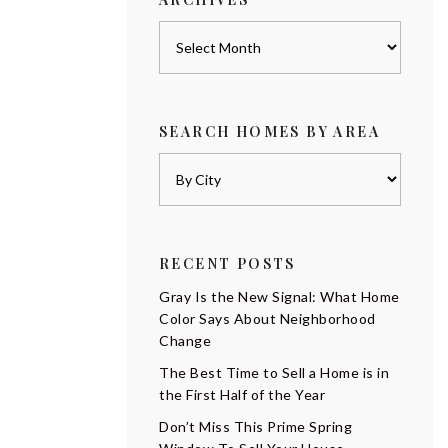
Archives
SEARCH HOMES BY AREA
RECENT POSTS
Gray Is the New Signal: What Home
Color Says About Neighborhood
Change
The Best Time to Sell a Home is in
the First Half of the Year
Don’t Miss This Prime Spring