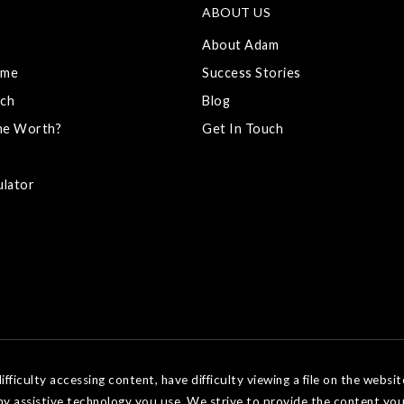
ABOUT US
About Adam
ome
Success Stories
ch
Blog
me Worth?
Get In Touch
ulator
ficulty accessing content, have difficulty viewing a file on the websit
ny assistive technology you use. We strive to provide the content you