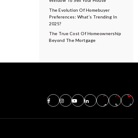
Window To Sell Your House
The Evolution Of Homebuyer
Preferences: What’s Trending In
2025?
The True Cost Of Homeownership
Beyond The Mortgage