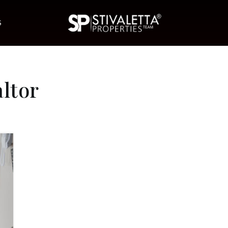
S
ltor