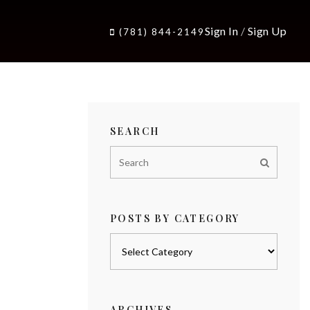
Sign In
/
Sign Up
(781) 844-2149
SEARCH
POSTS BY CATEGORY
Posts
by
category
ARCHIVES