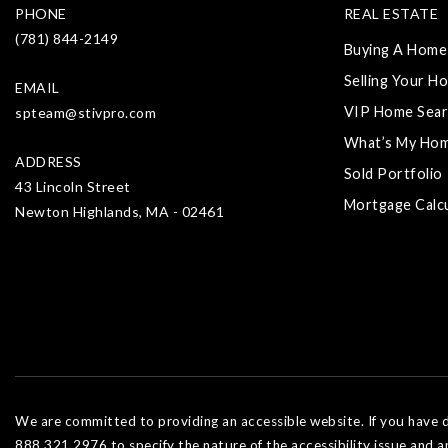
PHONE
REAL ESTATE
(781) 844-2149
Buying A Home
Selling Your H
EMAIL
VIP Home Sear
spteam@stivpro.com
What’s My Ho
ADDRESS
Sold Portfolio
43 Lincoln Street
Mortgage Calc
Newton Highlands, MA - 02461
We are committed to providing an accessible website. If you have dif
888.321.2976 to specify the nature of the accessibility issue and a