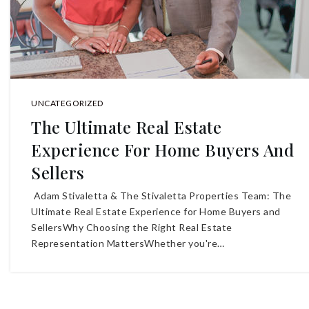
UNCATEGORIZED
The Ultimate Real Estate
Experience For Home Buyers And
Sellers
Adam Stivaletta & The Stivaletta Properties Team: The
Ultimate Real Estate Experience for Home Buyers and
SellersWhy Choosing the Right Real Estate
Representation MattersWhether you're…