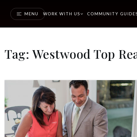
MENU
WORK WITH US
COMMUNITY GUIDE
Tag: Westwood Top Rea