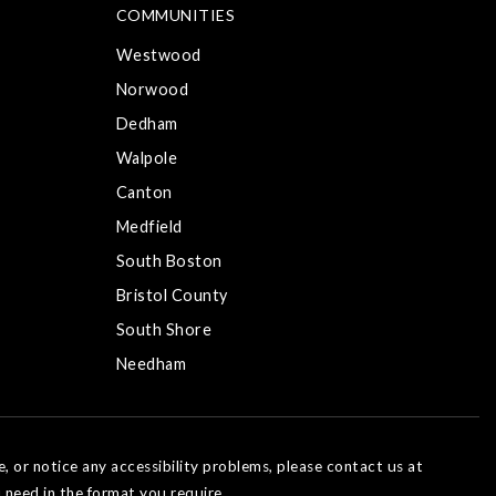
COMMUNITIES
Westwood
Norwood
Dedham
Walpole
Canton
Medfield
South Boston
Bristol County
South Shore
Needham
e, or notice any accessibility problems, please contact us at
 need in the format you require.