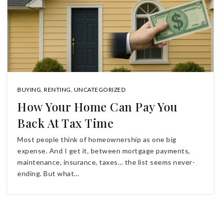
BUYING
,
RENTING
,
UNCATEGORIZED
How Your Home Can Pay You
Back At Tax Time
Most people think of homeownership as one big
expense. And I get it, between mortgage payments,
maintenance, insurance, taxes… the list seems never-
ending. But what…