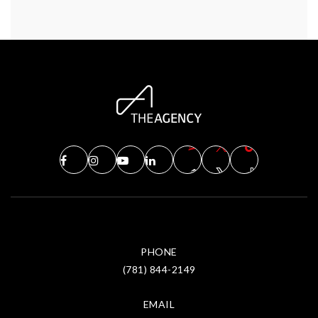
PHONE
(781) 844-2149
EMAIL