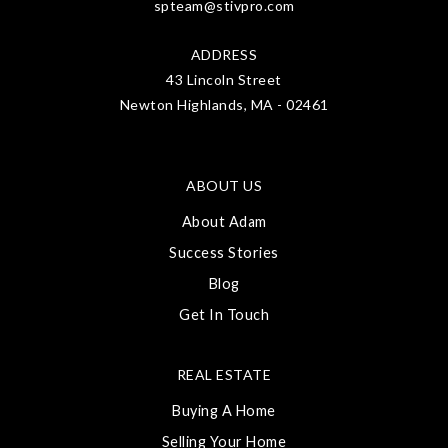
spteam@stivpro.com
ADDRESS
43 Lincoln Street
Newton Highlands, MA - 02461
ABOUT US
About Adam
Success Stories
Blog
Get In Touch
REAL ESTATE
Buying A Home
Selling Your Home