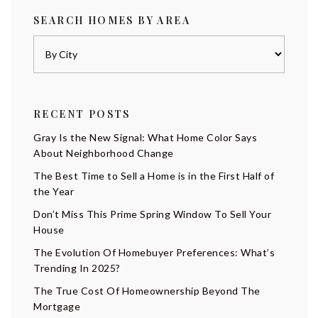
SEARCH HOMES BY AREA
RECENT POSTS
Gray Is the New Signal: What Home Color Says
About Neighborhood Change
The Best Time to Sell a Home is in the First Half of
the Year
Don’t Miss This Prime Spring Window To Sell Your
House
The Evolution Of Homebuyer Preferences: What’s
Trending In 2025?
The True Cost Of Homeownership Beyond The
Mortgage