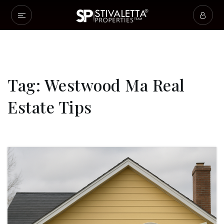
Tag: Westwood Ma Real
Estate Tips