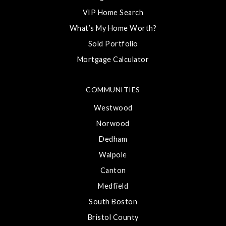
VIP Home Search
What’s My Home Worth?
Sold Portfolio
Mortgage Calculator
COMMUNITIES
Westwood
Norwood
Dedham
Walpole
Canton
Medfield
South Boston
Bristol County