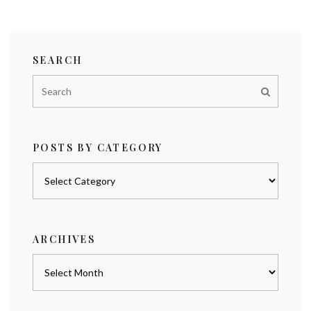
SEARCH
POSTS BY CATEGORY
Posts
by
category
ARCHIVES
Archives