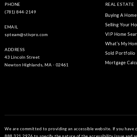
PHONE
REAL ESTATE
(781) 844-2149
Buying A Home
Selling Your H
EMAIL
VIP Home Sear
spteam@stivpro.com
What’s My Ho
ADDRESS
Sold Portfolio
43 Lincoln Street
Mortgage Calc
Newton Highlands, MA - 02461
We are committed to providing an accessible website. If you have dif
888.321.2976 to specify the nature of the accessibility issue and a