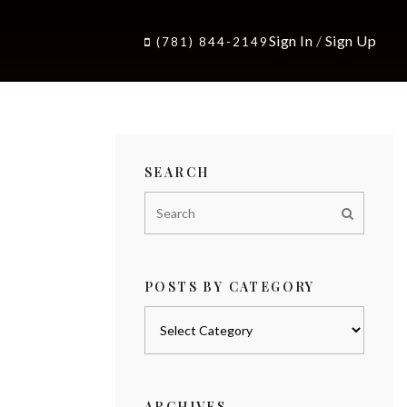
Sign In
/
Sign Up
(781) 844-2149
SEARCH
POSTS BY CATEGORY
Posts
by
category
ARCHIVES