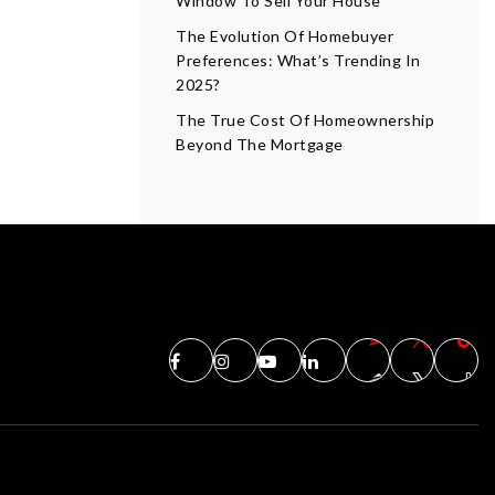
Window To Sell Your House
The Evolution Of Homebuyer
Preferences: What’s Trending In
2025?
The True Cost Of Homeownership
Beyond The Mortgage