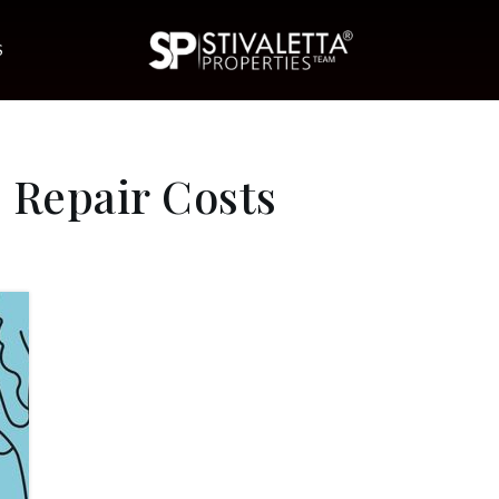
S
 Repair Costs