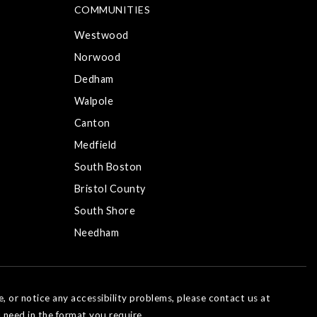
COMMUNITIES
Westwood
Norwood
Dedham
Walpole
Canton
Medfield
South Boston
Bristol County
South Shore
Needham
e, or notice any accessibility problems, please contact us at
 need in the format you require.