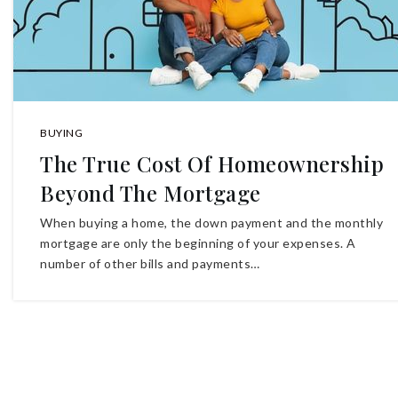
BUYING
The True Cost Of Homeownership
Beyond The Mortgage
When buying a home, the down payment and the monthly
mortgage are only the beginning of your expenses. A
number of other bills and payments…