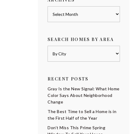
Archives
SEARCH HOMES BY AREA
RECENT POSTS
Gray Is the New Signal: What Home
Color Says About Neighborhood
Change
The Best Time to Sell a Home is in
the First Half of the Year
Don’t Miss This Prime Spring