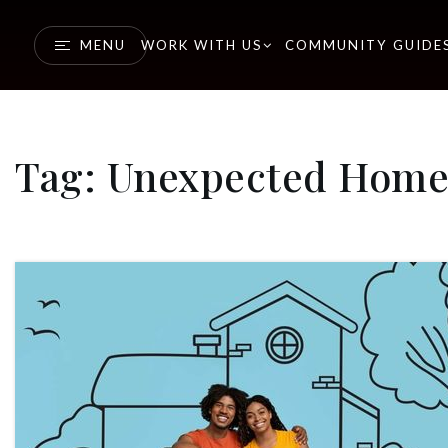
MENU
WORK WITH US
COMMUNITY GUIDE
Tag: Unexpected Home