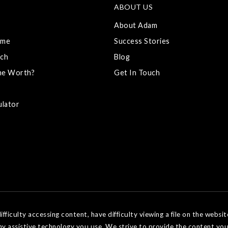
ABOUT US
About Adam
ome
Success Stories
ch
Blog
me Worth?
Get In Touch
ulator
ficulty accessing content, have difficulty viewing a file on the websit
ny assistive technology you use. We strive to provide the content you