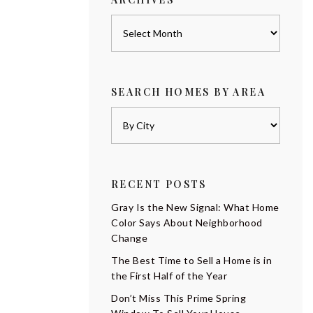
Archives
SEARCH HOMES BY AREA
RECENT POSTS
Gray Is the New Signal: What Home
Color Says About Neighborhood
Change
The Best Time to Sell a Home is in
the First Half of the Year
Don’t Miss This Prime Spring