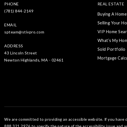
PHONE
REAL ESTATE
(781) 844-2149
Buying A Home
Selling Your H
EMAIL
VIP Home Sear
spteam@stivpro.com
What’s My Ho
ADDRESS
Sold Portfolio
43 Lincoln Street
Mortgage Calc
Newton Highlands, MA - 02461
We are committed to providing an accessible website. If you have dif
888.321.2976 to specify the nature of the accessibility issue and a