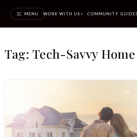
MENU
WORK WITH US
COMMUNITY GUIDE
Tag: Tech-Savvy Home