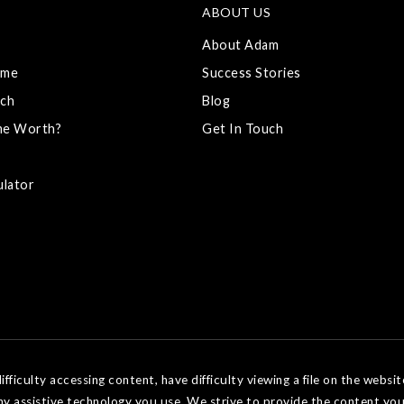
ABOUT US
About Adam
ome
Success Stories
ch
Blog
me Worth?
Get In Touch
ulator
ficulty accessing content, have difficulty viewing a file on the websit
ny assistive technology you use. We strive to provide the content you