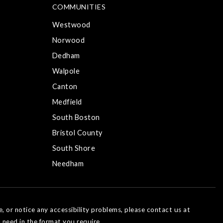
COMMUNITIES
Westwood
Norwood
Dedham
Walpole
Canton
Medfield
South Boston
Bristol County
South Shore
Needham
e, or notice any accessibility problems, please contact us at
 need in the format you require.