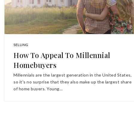
SELLING
How To Appeal To Millennial
Homebuyers
Millennials are the largest generation in the United States,
so it’s no surprise that they also make up the largest share
of home buyers. Young…