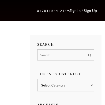
Sign In
/
Sign Up
(781) 844-2149
SEARCH
POSTS BY CATEGORY
Posts
by
category
ARCHIVES