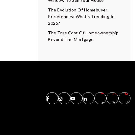
Window To Sell Your House
The Evolution Of Homebuyer
Preferences: What’s Trending In
2025?
The True Cost Of Homeownership
Beyond The Mortgage