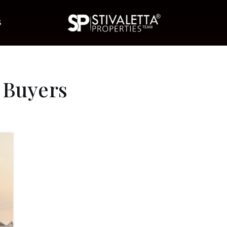
S
 Buyers