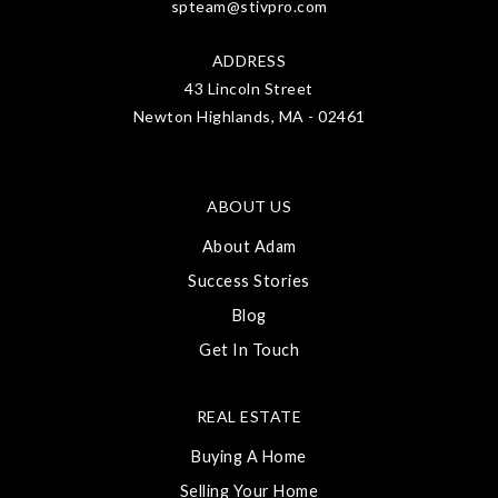
spteam@stivpro.com
ADDRESS
43 Lincoln Street
Newton Highlands, MA - 02461
ABOUT US
About Adam
Success Stories
Blog
Get In Touch
REAL ESTATE
Buying A Home
Selling Your Home