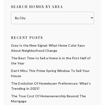
SEARCH HOMES BY AREA
RECENT POSTS
Gray Is the New Signal: What Home Color Says
About Neighborhood Change
The Best Time to Sell a Home is in the First Half of
the Year
Don’t Miss This Prime Spring Window To Sell Your
House
The Evolution Of Homebuyer Preferences: What’s
Trending In 2025?
The True Cost Of Homeownership Beyond The
Mortgage