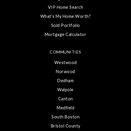
VIP Home Search
What’s My Home Worth?
Sold Portfolio
Mortgage Calculator
COMMUNITIES
Westwood
Norwood
Dedham
Walpole
Canton
Medfield
South Boston
Bristol County