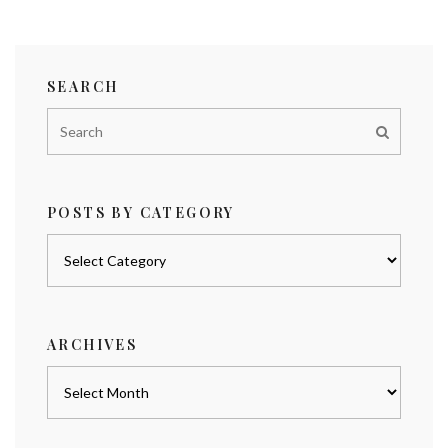
SEARCH
POSTS BY CATEGORY
Posts
by
category
ARCHIVES
Archives