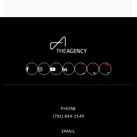
PHONE
(781) 844-2149
EMAIL