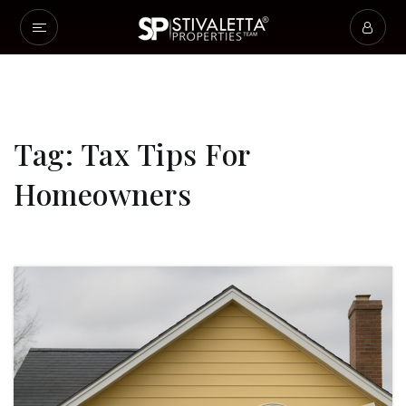
Tag: Tax Tips For
Homeowners