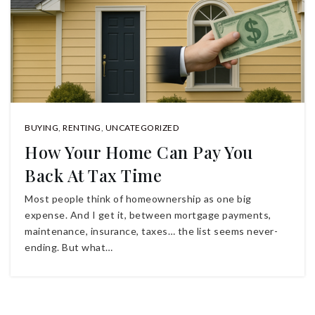
BUYING
,
RENTING
,
UNCATEGORIZED
How Your Home Can Pay You
Back At Tax Time
Most people think of homeownership as one big
expense. And I get it, between mortgage payments,
maintenance, insurance, taxes… the list seems never-
ending. But what…