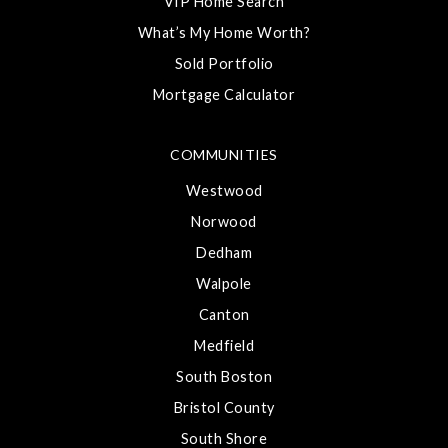
VIP Home Search
What’s My Home Worth?
Sold Portfolio
Mortgage Calculator
COMMUNITIES
Westwood
Norwood
Dedham
Walpole
Canton
Medfield
South Boston
Bristol County
South Shore