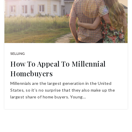
SELLING
How To Appeal To Millennial
Homebuyers
Millennials are the largest generation in the United
States, so it’s no surprise that they also make up the
largest share of home buyers. Young…