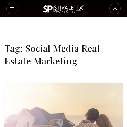
Tag: Social Media Real
Estate Marketing