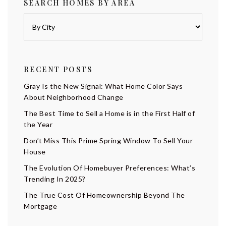
SEARCH HOMES BY AREA
RECENT POSTS
Gray Is the New Signal: What Home Color Says
About Neighborhood Change
The Best Time to Sell a Home is in the First Half of
the Year
Don’t Miss This Prime Spring Window To Sell Your
House
The Evolution Of Homebuyer Preferences: What’s
Trending In 2025?
The True Cost Of Homeownership Beyond The
Mortgage