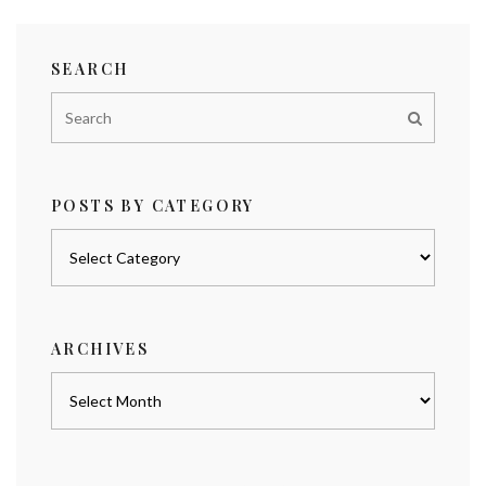
SEARCH
POSTS BY CATEGORY
Posts
by
category
ARCHIVES
Archives