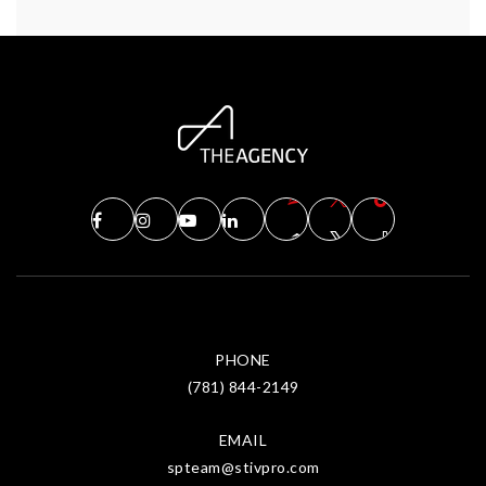
PHONE
(781) 844-2149
EMAIL
spteam@stivpro.com