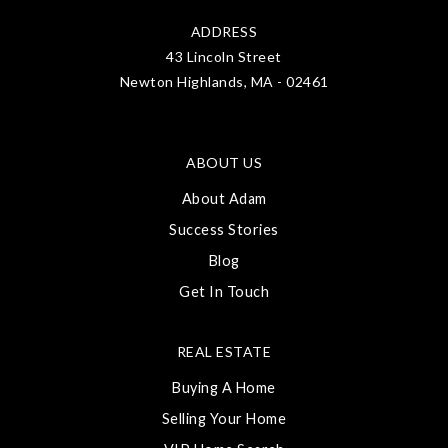
ADDRESS
43 Lincoln Street
Newton Highlands, MA - 02461
ABOUT US
About Adam
Success Stories
Blog
Get In Touch
REAL ESTATE
Buying A Home
Selling Your Home