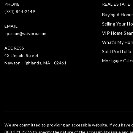
PHONE
REAL ESTATE
(781) 844-2149
Buying A Home
Selling Your H
EMAIL
VIP Home Sear
spteam@stivpro.com
What’s My Ho
ADDRESS
Sold Portfolio
43 Lincoln Street
Mortgage Calc
Newton Highlands, MA - 02461
We are committed to providing an accessible website. If you have dif
888.321.2976 to specify the nature of the accessibility issue and a