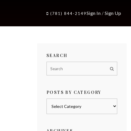
Sign In
/
Sign Up
(781) 844-2149
SEARCH
POSTS BY CATEGORY
Posts
by
category
ARCHIVES