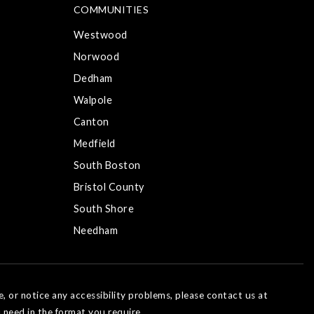
COMMUNITIES
Westwood
Norwood
Dedham
Walpole
Canton
Medfield
South Boston
Bristol County
South Shore
Needham
e, or notice any accessibility problems, please contact us at
 need in the format you require.