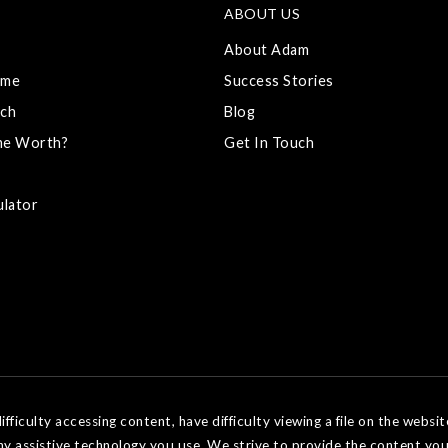
ABOUT US
About Adam
ome
Success Stories
ch
Blog
me Worth?
Get In Touch
ulator
ficulty accessing content, have difficulty viewing a file on the websit
ny assistive technology you use. We strive to provide the content you