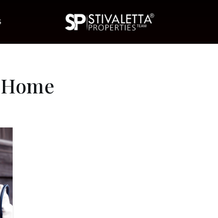
S
t Home