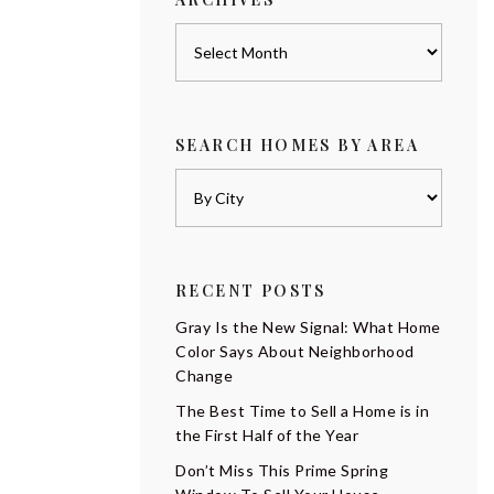
Archives
SEARCH HOMES BY AREA
RECENT POSTS
Gray Is the New Signal: What Home
Color Says About Neighborhood
Change
The Best Time to Sell a Home is in
the First Half of the Year
Don’t Miss This Prime Spring