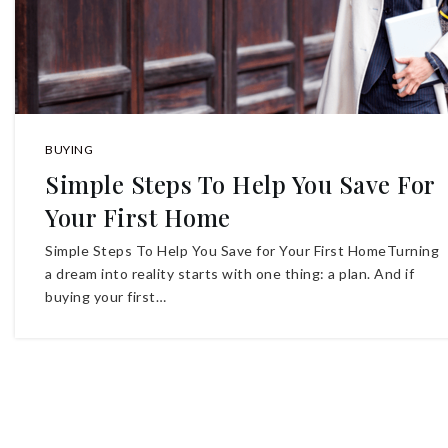
BUYING
Simple Steps To Help You Save For
Your First Home
Simple Steps To Help You Save for Your First HomeTurning
a dream into reality starts with one thing: a plan. And if
buying your first…