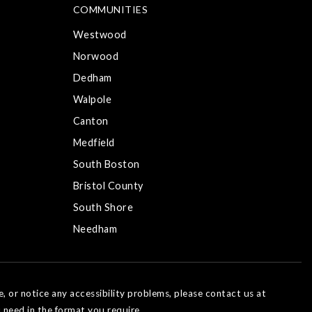
COMMUNITIES
Westwood
Norwood
Dedham
Walpole
Canton
Medfield
South Boston
Bristol County
South Shore
Needham
e, or notice any accessibility problems, please contact us at
 need in the format you require.