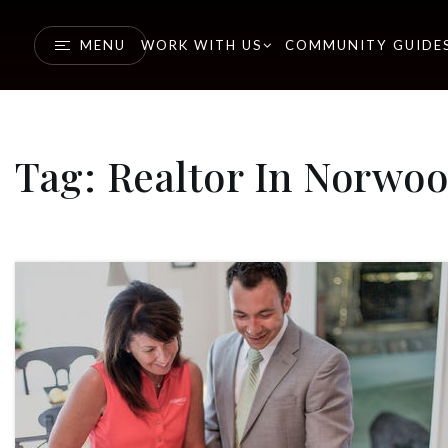
MENU
WORK WITH US
COMMUNITY GUIDE
Tag: Realtor In Norwo