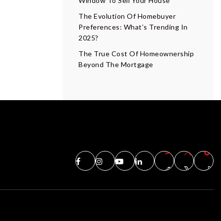
Window To Sell Your House
The Evolution Of Homebuyer
Preferences: What’s Trending In
2025?
The True Cost Of Homeownership
Beyond The Mortgage