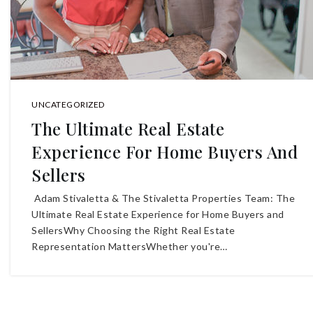
UNCATEGORIZED
The Ultimate Real Estate
Experience For Home Buyers And
Sellers
Adam Stivaletta & The Stivaletta Properties Team: The
Ultimate Real Estate Experience for Home Buyers and
SellersWhy Choosing the Right Real Estate
Representation MattersWhether you're…