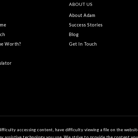
ABOUT US
About Adam
ome
Success Stories
ch
Blog
me Worth?
Get In Touch
ulator
ficulty accessing content, have difficulty viewing a file on the websit
ny assistive technology you use. We strive to provide the content you