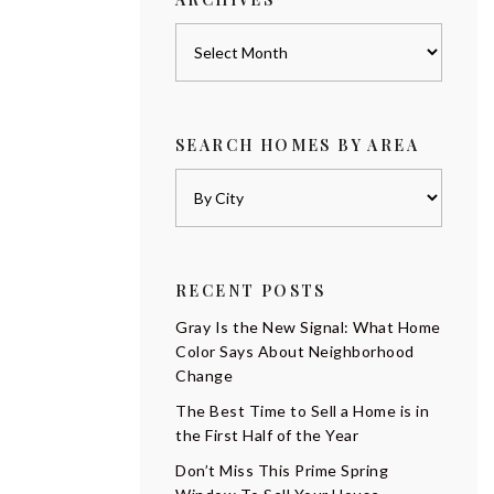
Archives
SEARCH HOMES BY AREA
RECENT POSTS
Gray Is the New Signal: What Home
Color Says About Neighborhood
Change
The Best Time to Sell a Home is in
the First Half of the Year
Don’t Miss This Prime Spring