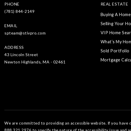
PHONE
REAL ESTATE
(781) 844-2149
Buying A Home
Selling Your H
EMAIL
VIP Home Sear
spteam@stivpro.com
What’s My Ho
ADDRESS
Sold Portfolio
43 Lincoln Street
Mortgage Calc
Newton Highlands, MA - 02461
We are committed to providing an accessible website. If you have dif
888.321.2976 to specify the nature of the accessibility issue and a