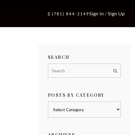
Sign In
/
Sign Up
(781) 844-2149
SEARCH
POSTS BY CATEGORY
Posts
by
category
ARCHIVES