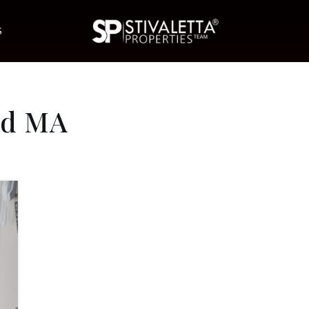
S
od MA