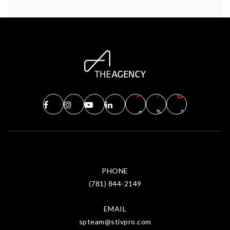
PHONE
(781) 844-2149
EMAIL
spteam@stivpro.com