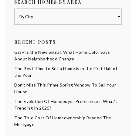
SEARCH HOMES BY AREA
RECENT POSTS
Gray Is the New Signal: What Home Color Says
About Neighborhood Change
The Best Time to Sell a Home is in the First Half of
the Year
Don’t Miss This Prime Spring Window To Sell Your
House
The Evolution Of Homebuyer Preferences: What’s
Trending In 2025?
The True Cost Of Homeownership Beyond The
Mortgage