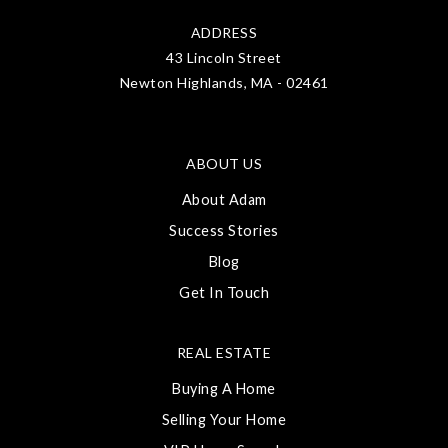
ADDRESS
43 Lincoln Street
Newton Highlands, MA - 02461
ABOUT US
About Adam
Success Stories
Blog
Get In Touch
REAL ESTATE
Buying A Home
Selling Your Home