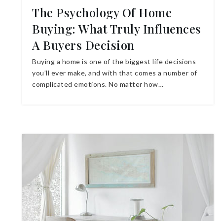
The Psychology Of Home
Buying: What Truly Influences
A Buyers Decision
Buying a home is one of the biggest life decisions
you’ll ever make, and with that comes a number of
complicated emotions. No matter how…