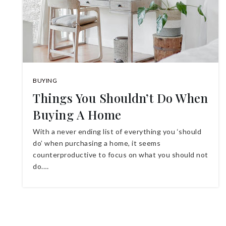
BUYING
Things You Shouldn’t Do When
Buying A Home
With a never ending list of everything you ‘should
do’ when purchasing a home, it seems
counterproductive to focus on what you should not
do.…