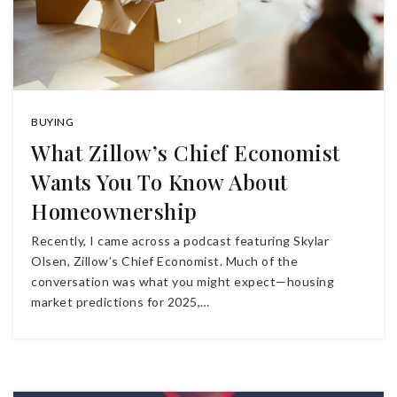
BUYING
What Zillow’s Chief Economist
Wants You To Know About
Homeownership
Recently, I came across a podcast featuring Skylar
Olsen, Zillow’s Chief Economist. Much of the
conversation was what you might expect—housing
market predictions for 2025,…