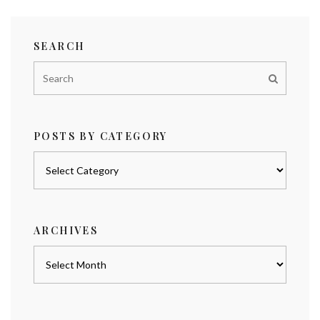
SEARCH
POSTS BY CATEGORY
Posts
by
category
ARCHIVES
Archives