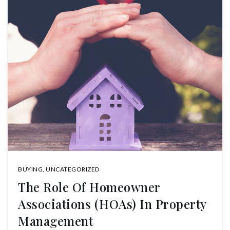
BUYING
,
UNCATEGORIZED
The Role Of Homeowner
Associations (HOAs) In Property
Management