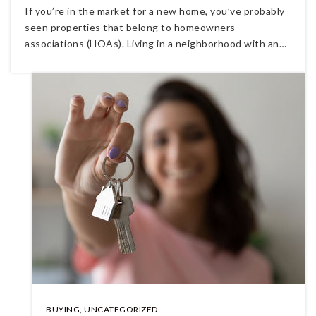
If you’re in the market for a new home, you’ve probably
seen properties that belong to homeowners
associations (HOAs). Living in a neighborhood with an…
BUYING
,
UNCATEGORIZED