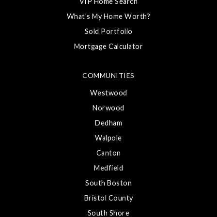
VIP Home Search
What’s My Home Worth?
Sold Portfolio
Mortgage Calculator
COMMUNITIES
Westwood
Norwood
Dedham
Walpole
Canton
Medfield
South Boston
Bristol County
South Shore