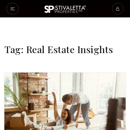
Tag: Real Estate Insights