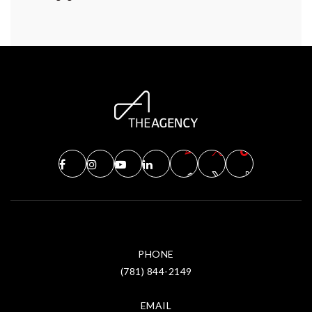
PHONE
(781) 844-2149
EMAIL