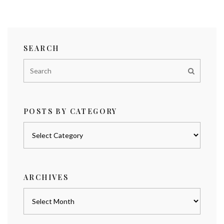
SEARCH
POSTS BY CATEGORY
Posts
by
category
ARCHIVES
Archives