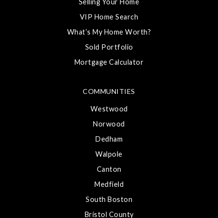
Selling Your Home
VIP Home Search
What’s My Home Worth?
Sold Portfolio
Mortgage Calculator
COMMUNITIES
Westwood
Norwood
Dedham
Walpole
Canton
Medfield
South Boston
Bristol County