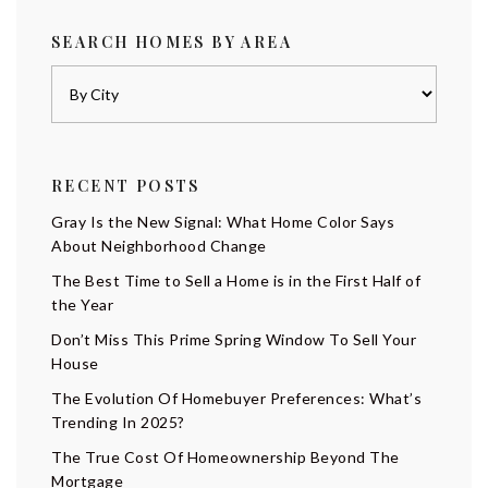
SEARCH HOMES BY AREA
RECENT POSTS
Gray Is the New Signal: What Home Color Says
About Neighborhood Change
The Best Time to Sell a Home is in the First Half of
the Year
Don’t Miss This Prime Spring Window To Sell Your
House
The Evolution Of Homebuyer Preferences: What’s
Trending In 2025?
The True Cost Of Homeownership Beyond The
Mortgage