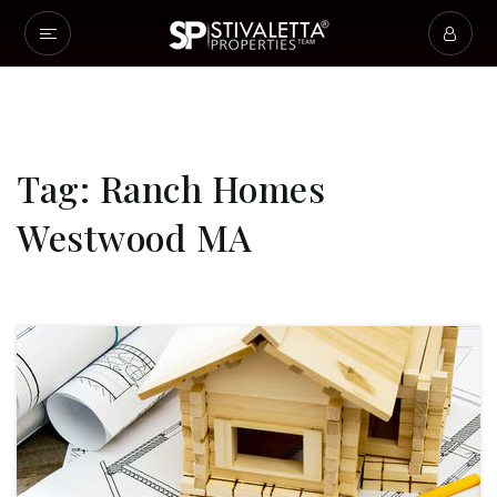
Tag: Ranch Homes
Westwood MA