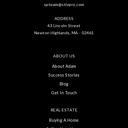
spteam@stivpro.com
ADDRESS
43 Lincoln Street
Newton Highlands, MA - 02461
ABOUT US
About Adam
Success Stories
Blog
Get In Touch
REAL ESTATE
Buying A Home