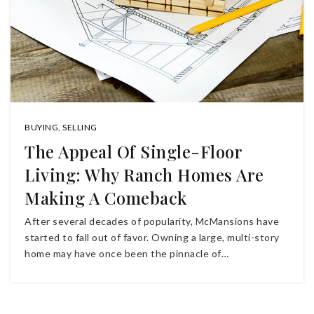
BUYING
,
SELLING
The Appeal Of Single-Floor
Living: Why Ranch Homes Are
Making A Comeback
After several decades of popularity, McMansions have
started to fall out of favor. Owning a large, multi-story
home may have once been the pinnacle of…