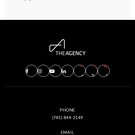
PHONE
(781) 844-2149
EMAIL