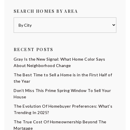
SEARCH HOMES BY AREA
RECENT POSTS
Gray Is the New Signal: What Home Color Says
About Neighborhood Change
The Best Time to Sell a Home is in the First Half of
the Year
Don’t Miss This Prime Spring Window To Sell Your
House
The Evolution Of Homebuyer Preferences: What’s
Trending In 2025?
The True Cost Of Homeownership Beyond The
Mortgage