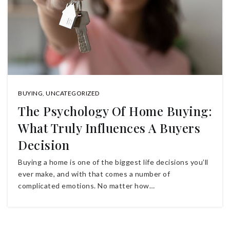
BUYING
,
UNCATEGORIZED
The Psychology Of Home Buying:
What Truly Influences A Buyers
Decision
Buying a home is one of the biggest life decisions you’ll
ever make, and with that comes a number of
complicated emotions. No matter how…