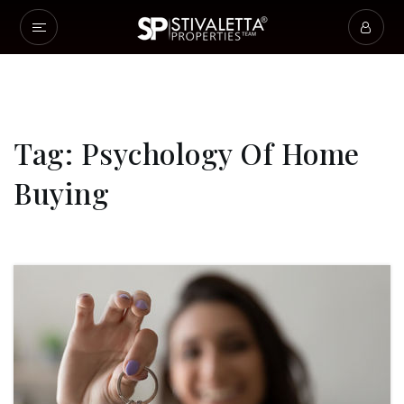
Tag: Psychology Of Home
Buying