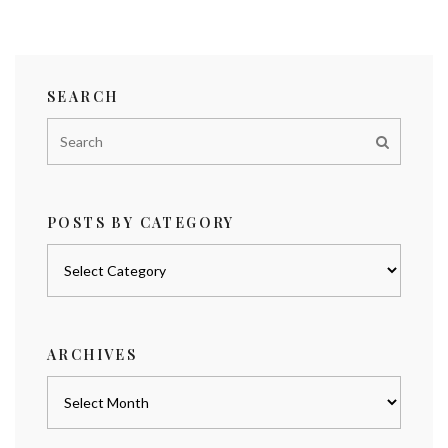
SEARCH
POSTS BY CATEGORY
Posts
by
category
ARCHIVES
Archives