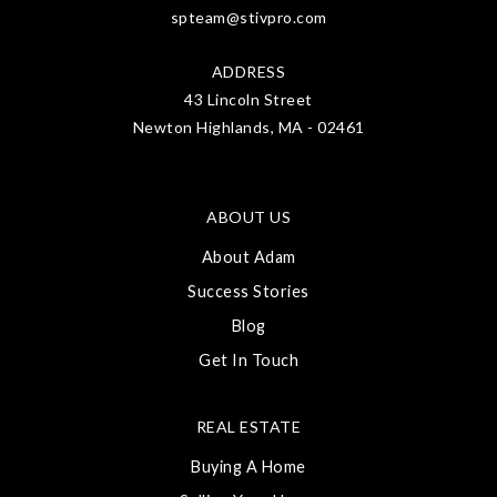
spteam@stivpro.com
ADDRESS
43 Lincoln Street
Newton Highlands, MA - 02461
ABOUT US
About Adam
Success Stories
Blog
Get In Touch
REAL ESTATE
Buying A Home