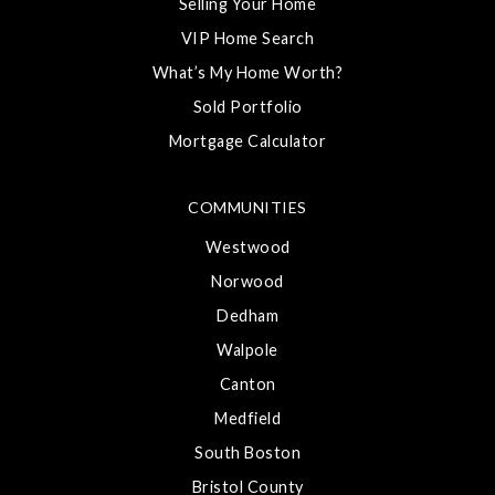
Selling Your Home
VIP Home Search
What’s My Home Worth?
Sold Portfolio
Mortgage Calculator
COMMUNITIES
Westwood
Norwood
Dedham
Walpole
Canton
Medfield
South Boston
Bristol County