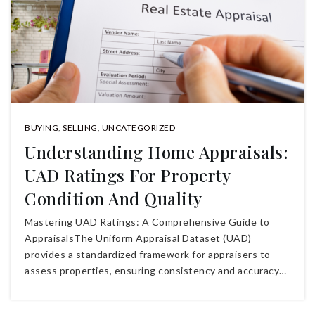
BUYING
,
SELLING
,
UNCATEGORIZED
Understanding Home Appraisals:
UAD Ratings For Property
Condition And Quality
Mastering UAD Ratings: A Comprehensive Guide to
AppraisalsThe Uniform Appraisal Dataset (UAD)
provides a standardized framework for appraisers to
assess properties, ensuring consistency and accuracy…