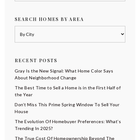
SEARCH HOMES BY AREA
RECENT POSTS
Gray Is the New Signal: What Home Color Says
About Neighborhood Change
The Best Time to Sell a Home is in the First Half of
the Year
Don’t Miss This Prime Spring Window To Sell Your
House
The Evolution Of Homebuyer Preferences: What’s
Trending In 2025?
The True Cost Of Homeownership Beyond The