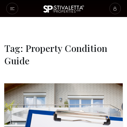
Tag: Property Condition
Guide