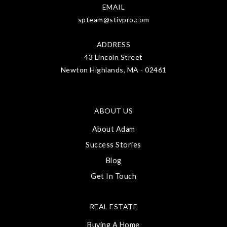
EMAIL
spteam@stivpro.com
ADDRESS
43 Lincoln Street
Newton Highlands, MA - 02461
ABOUT US
About Adam
Success Stories
Blog
Get In Touch
REAL ESTATE
Buying A Home