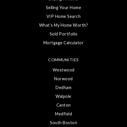
Selling Your Home
VIP Home Search
What’s My Home Worth?
Sold Portfolio
Mortgage Calculator
COMMUNITIES
Westwood
Norwood
Dedham
Walpole
Canton
Medfield
South Boston