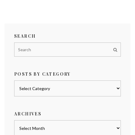
SEARCH
POSTS BY CATEGORY
Posts
by
category
ARCHIVES
Archives