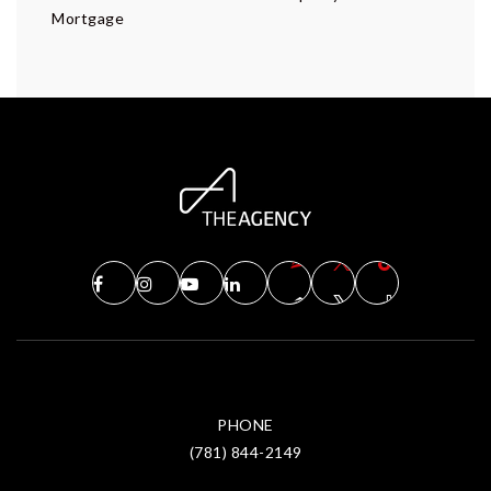
Mortgage
PHONE
(781) 844-2149