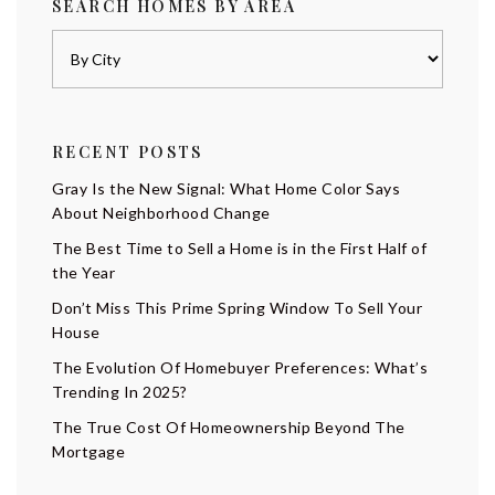
SEARCH HOMES BY AREA
RECENT POSTS
Gray Is the New Signal: What Home Color Says
About Neighborhood Change
The Best Time to Sell a Home is in the First Half of
the Year
Don’t Miss This Prime Spring Window To Sell Your
House
The Evolution Of Homebuyer Preferences: What’s
Trending In 2025?
The True Cost Of Homeownership Beyond The
Mortgage