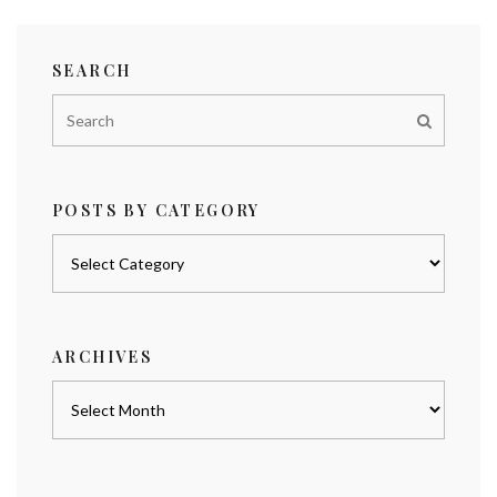
SEARCH
POSTS BY CATEGORY
Posts
by
category
ARCHIVES
Archives