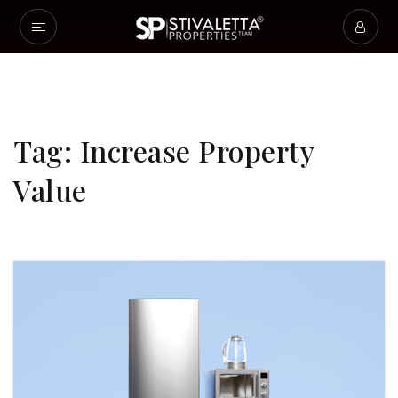
Tag: Increase Property
Value