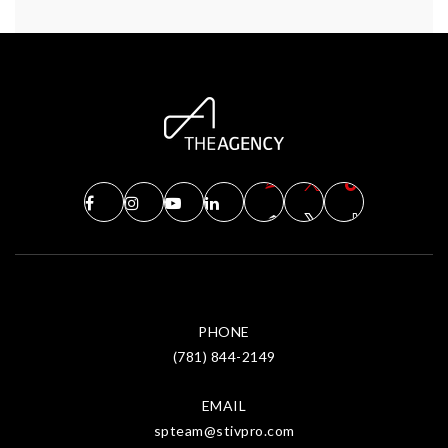
PHONE
(781) 844-2149
EMAIL
spteam@stivpro.com