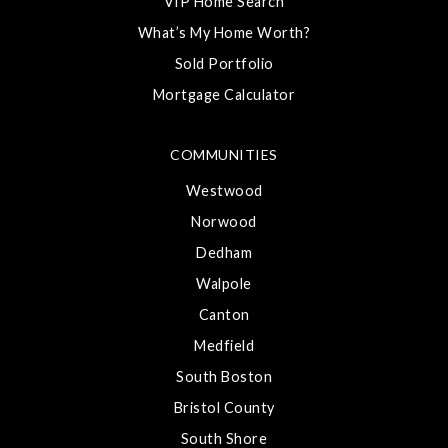
VIP Home Search
What’s My Home Worth?
Sold Portfolio
Mortgage Calculator
COMMUNITIES
Westwood
Norwood
Dedham
Walpole
Canton
Medfield
South Boston
Bristol County
South Shore