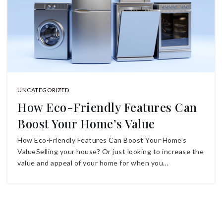
UNCATEGORIZED
How Eco-Friendly Features Can
Boost Your Home’s Value
How Eco-Friendly Features Can Boost Your Home’s
ValueSelling your house? Or just looking to increase the
value and appeal of your home for when you…