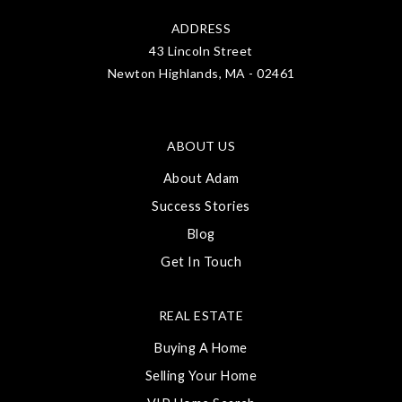
ADDRESS
43 Lincoln Street
Newton Highlands, MA - 02461
ABOUT US
About Adam
Success Stories
Blog
Get In Touch
REAL ESTATE
Buying A Home
Selling Your Home