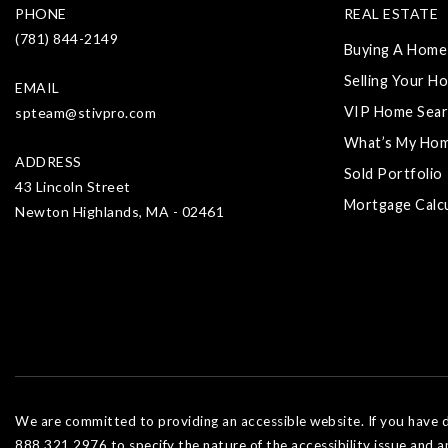
PHONE
REAL ESTATE
(781) 844-2149
Buying A Home
Selling Your H
EMAIL
VIP Home Sear
spteam@stivpro.com
What’s My Ho
ADDRESS
Sold Portfolio
43 Lincoln Street
Mortgage Calc
Newton Highlands, MA - 02461
We are committed to providing an accessible website. If you have dif
888.321.2976 to specify the nature of the accessibility issue and a