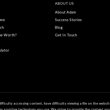
ABOUT US
About Adam
ome
Success Stories
ch
Blog
me Worth?
Get In Touch
ulator
ficulty accessing content, have difficulty viewing a file on the websit
ny assistive technology you use. We strive to provide the content you