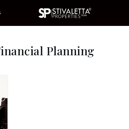
S
nancial Planning