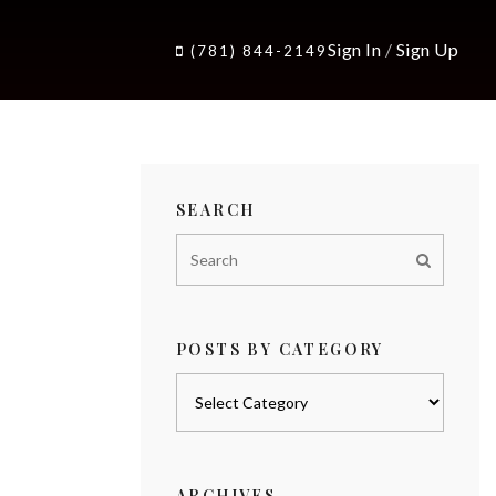
Sign In
/
Sign Up
(781) 844-2149
SEARCH
POSTS BY CATEGORY
Posts
by
category
ARCHIVES