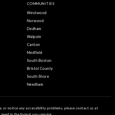
COMMUNITIES
Westwood
Norwood
Dedham
Walpole
Canton
Medfield
South Boston
Bristol County
South Shore
Needham
e, or notice any accessibility problems, please contact us at
 need in the format you require.