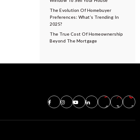
Window To Sell Your House
The Evolution Of Homebuyer
Preferences: What’s Trending In
2025?
The True Cost Of Homeownership
Beyond The Mortgage