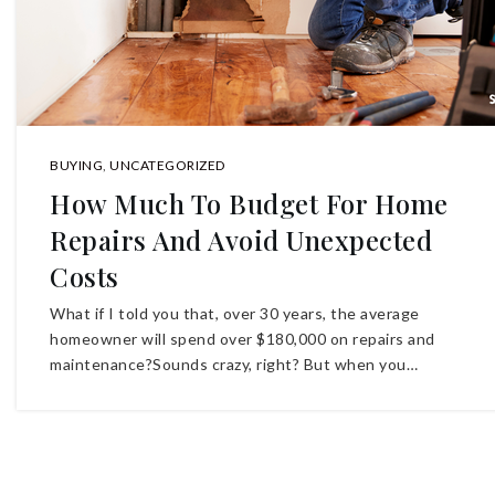
BUYING
,
UNCATEGORIZED
How Much To Budget For Home
Repairs And Avoid Unexpected
Costs
What if I told you that, over 30 years, the average
homeowner will spend over $180,000 on repairs and
maintenance?Sounds crazy, right? But when you…