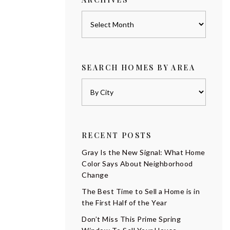
Archives
SEARCH HOMES BY AREA
RECENT POSTS
Gray Is the New Signal: What Home
Color Says About Neighborhood
Change
The Best Time to Sell a Home is in
the First Half of the Year
Don’t Miss This Prime Spring