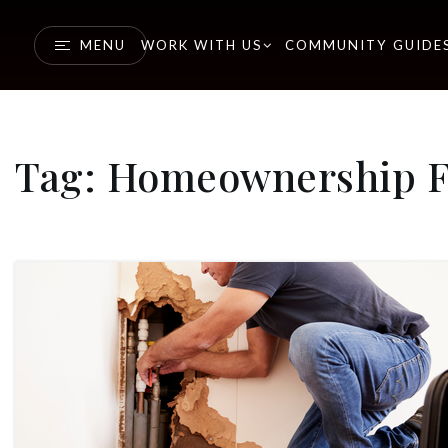
MENU
WORK WITH US
COMMUNITY GUIDE
Tag: Homeownership Fi