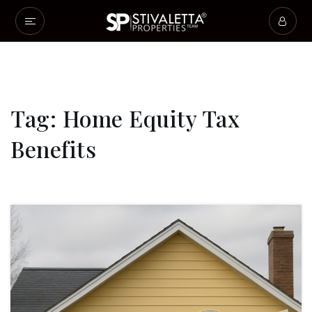
Tag: Home Equity Tax
Benefits