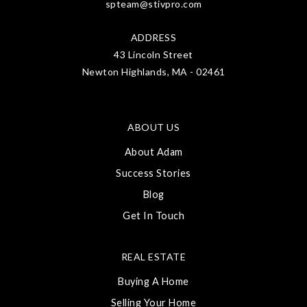
spteam@stivpro.com
ADDRESS
43 Lincoln Street
Newton Highlands, MA - 02461
ABOUT US
About Adam
Success Stories
Blog
Get In Touch
REAL ESTATE
Buying A Home
Selling Your Home