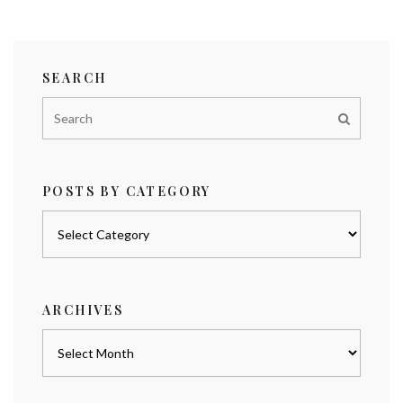
SEARCH
POSTS BY CATEGORY
Posts
by
category
ARCHIVES
Archives