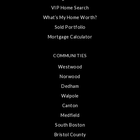
VIP Home Search
What’s My Home Worth?
Sold Portfolio
Mortgage Calculator
COMMUNITIES
Westwood
Norwood
Dedham
Walpole
Canton
Medfield
South Boston
Bristol County