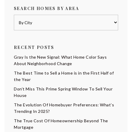
SEARCH HOMES BY AREA
RECENT POSTS
Gray Is the New Signal: What Home Color Says
About Neighborhood Change
The Best Time to Sell a Home is in the First Half of
the Year
Don’t Miss This Prime Spring Window To Sell Your
House
The Evolution Of Homebuyer Preferences: What’s
Trending In 2025?
The True Cost Of Homeownership Beyond The
Mortgage