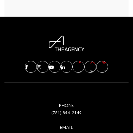
PHONE
(781) 844-2149
EMAIL