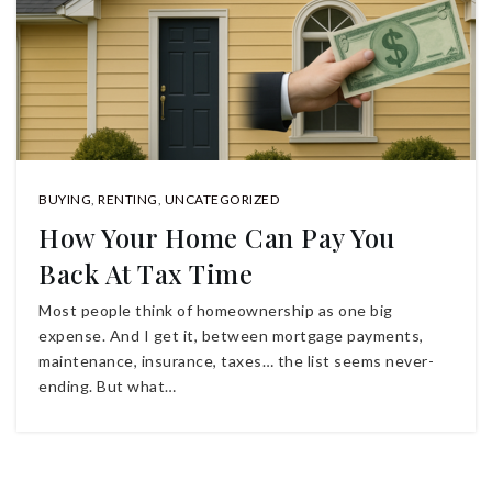
BUYING
,
RENTING
,
UNCATEGORIZED
How Your Home Can Pay You
Back At Tax Time
Most people think of homeownership as one big
expense. And I get it, between mortgage payments,
maintenance, insurance, taxes… the list seems never-
ending. But what…