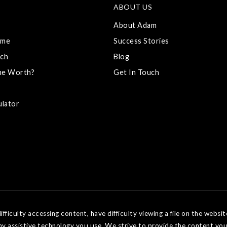
ABOUT US
About Adam
ome
Success Stories
ch
Blog
me Worth?
Get In Touch
ulator
ficulty accessing content, have difficulty viewing a file on the websit
ny assistive technology you use. We strive to provide the content you