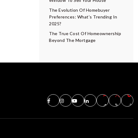
Window To Sell Your House
The Evolution Of Homebuyer
Preferences: What’s Trending In
2025?
The True Cost Of Homeownership
Beyond The Mortgage