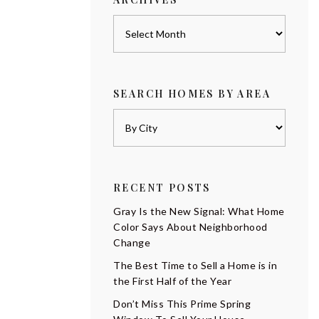
Archives
SEARCH HOMES BY AREA
RECENT POSTS
Gray Is the New Signal: What Home
Color Says About Neighborhood
Change
The Best Time to Sell a Home is in
the First Half of the Year
Don’t Miss This Prime Spring