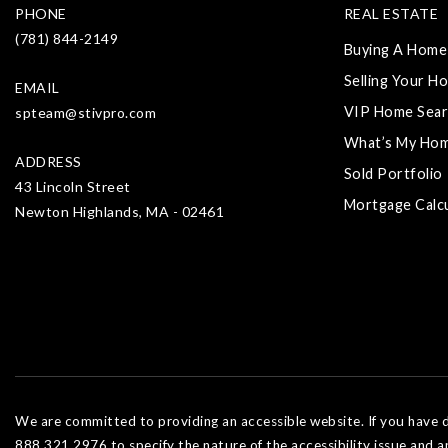
PHONE
REAL ESTATE
(781) 844-2149
Buying A Home
Selling Your H
EMAIL
VIP Home Sear
spteam@stivpro.com
What’s My Ho
ADDRESS
Sold Portfolio
43 Lincoln Street
Mortgage Calc
Newton Highlands, MA - 02461
We are committed to providing an accessible website. If you have dif
888.321.2976 to specify the nature of the accessibility issue and a