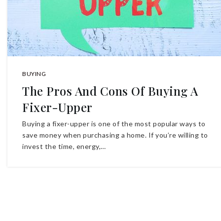
BUYING
The Pros And Cons Of Buying A
Fixer-Upper
Buying a fixer-upper is one of the most popular ways to
save money when purchasing a home. If you’re willing to
invest the time, energy,…