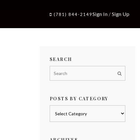
Sign In
/
Sign Up
(781) 844-2149
SEARCH
POSTS BY CATEGORY
Posts
by
category
ARCHIVES