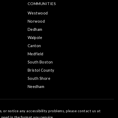
COMMUNITIES
Westwood
Norwood
Dedham
Walpole
Canton
Medfield
South Boston
Bristol County
South Shore
Needham
e, or notice any accessibility problems, please contact us at
 need in the format you require.