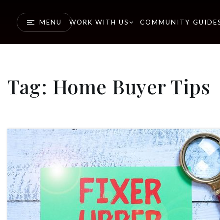
MENU
WORK WITH US
COMMUNITY GUIDE
Tag: Home Buyer Tips