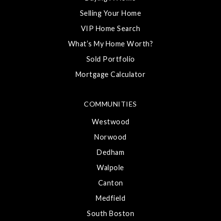
Selling Your Home
VIP Home Search
What’s My Home Worth?
Sold Portfolio
Mortgage Calculator
COMMUNITIES
Westwood
Norwood
Dedham
Walpole
Canton
Medfield
South Boston