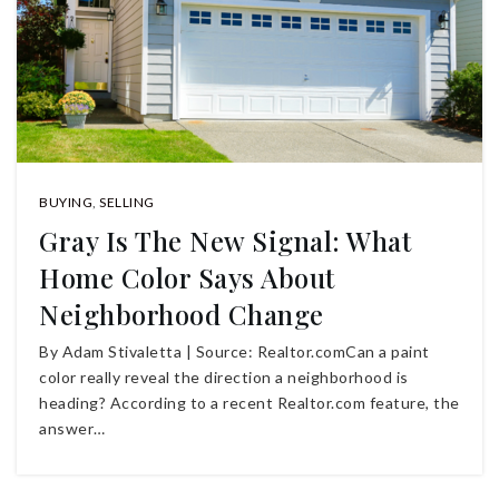
BUYING
,
SELLING
Gray Is The New Signal: What
Home Color Says About
Neighborhood Change
By Adam Stivaletta | Source: Realtor.comCan a paint
color really reveal the direction a neighborhood is
heading? According to a recent Realtor.com feature, the
answer…