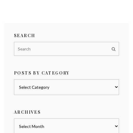
SEARCH
POSTS BY CATEGORY
Posts
by
category
ARCHIVES
Archives