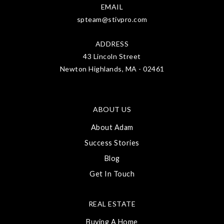
EMAIL
spteam@stivpro.com
ADDRESS
43 Lincoln Street
Newton Highlands, MA - 02461
ABOUT US
About Adam
Success Stories
Blog
Get In Touch
REAL ESTATE
Buying A Home