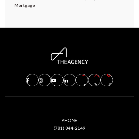
Mortgage
PHONE
(781) 844-2149