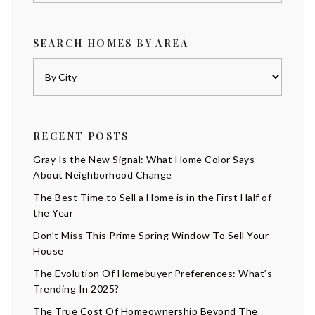
SEARCH HOMES BY AREA
RECENT POSTS
Gray Is the New Signal: What Home Color Says
About Neighborhood Change
The Best Time to Sell a Home is in the First Half of
the Year
Don’t Miss This Prime Spring Window To Sell Your
House
The Evolution Of Homebuyer Preferences: What’s
Trending In 2025?
The True Cost Of Homeownership Beyond The