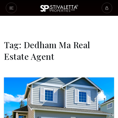
Tag: Dedham Ma Real
Estate Agent