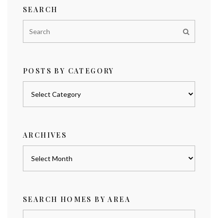
SEARCH
POSTS BY CATEGORY
Posts
by
category
ARCHIVES
Archives
SEARCH HOMES BY AREA