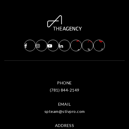
PHONE
(781) 844-2149
EMAIL
spteam@stivpro.com
ADDRESS