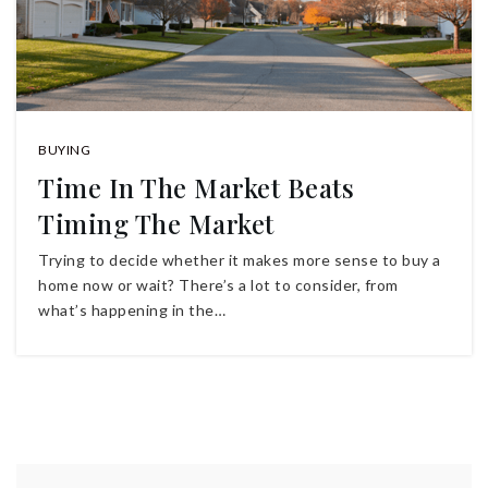
BUYING
Time In The Market Beats
Timing The Market
Trying to decide whether it makes more sense to buy a
home now or wait? There’s a lot to consider, from
what’s happening in the…