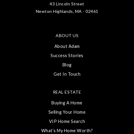
43 Lincoln Street
Newton Highlands, MA - 02461
ABOUT US
About Adam
Success Stories
Blog
Get In Touch
REAL ESTATE
Buying A Home
Selling Your Home
VIP Home Search
What’s My Home Worth?