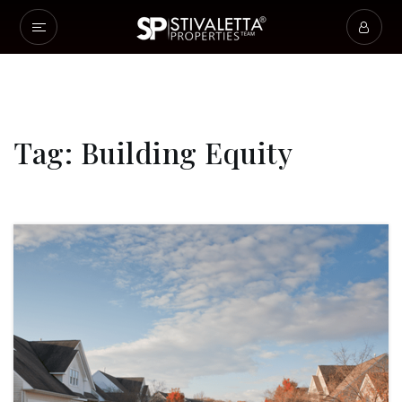
Tag: Building Equity