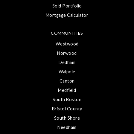
Sold Portfolio
Mortgage Calculator
COMMUNITIES
Westwood
Norwood
Dedham
Walpole
Canton
Medfield
South Boston
Bristol County
South Shore
Needham