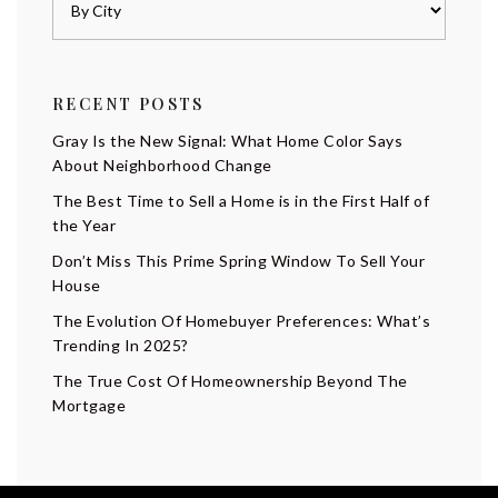
RECENT POSTS
Gray Is the New Signal: What Home Color Says
About Neighborhood Change
The Best Time to Sell a Home is in the First Half of
the Year
Don’t Miss This Prime Spring Window To Sell Your
House
The Evolution Of Homebuyer Preferences: What’s
Trending In 2025?
The True Cost Of Homeownership Beyond The
Mortgage